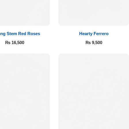
ong Stem Red Roses
Hearty Ferrero
₨
16,500
₨
9,500