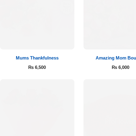
Flowers to Lahore
Flowers to Islamabad
Flowers to Rawalpindi
Mums Thankfulness
Amazing Mom Bou
Flowers to Karachi
₨
6,500
₨
6,000
Flowers to Faisalabad
Flowers to Multan
Flowers to Peshawar