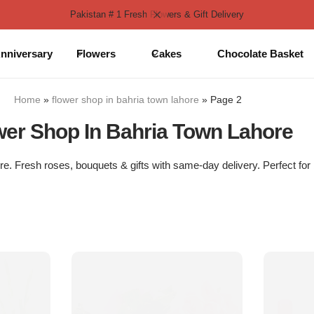
Pakistan # 1 Fresh Flowers & Gift Delivery
nniversary
Flowers
Cakes
Chocolate Basket
Home
»
flower shop in bahria town lahore
»
Page 2
wer Shop In Bahria Town Lahore
e. Fresh roses, bouquets & gifts with same-day delivery. Perfect for