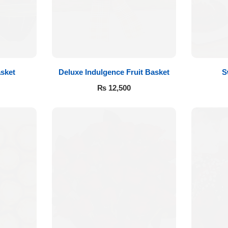
sket
Deluxe Indulgence Fruit Basket
S
₨
12,500