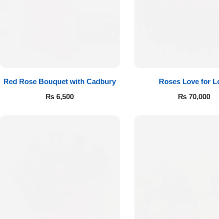
Red Rose Bouquet with Cadbury
Roses Love for L
₨
6,500
₨
70,000
Luxury-Top
Design
Find the Perfect Bloom for Every
Occasion
Shop Now