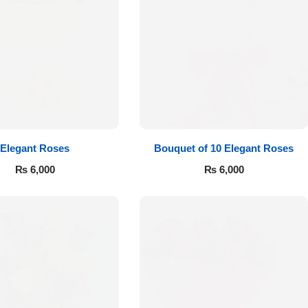
Elegant Roses
Bouquet of 10 Elegant Roses
₨
6,000
₨
6,000