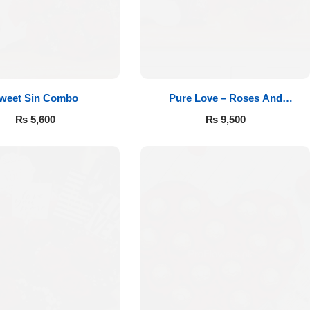
weet Sin Combo
Pure Love – Roses And
Chocolates
₨
5,600
₨
9,500