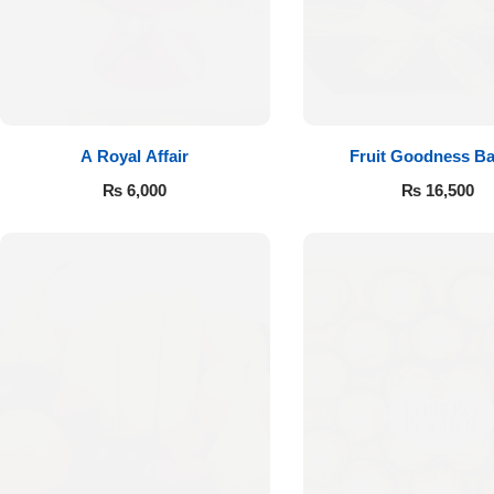
A Royal Affair
Fruit Goodness Ba
₨
6,000
₨
16,500