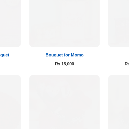
quet
Bouquet for Momo
₨
15,000