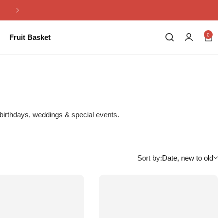
Same Day Flowers Delivery in Pakistan
0
Fruit Basket
 birthdays, weddings & special events.
Sort by:
Date, new to old