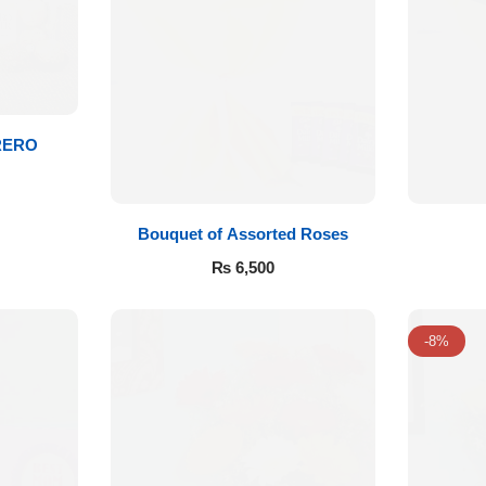
RERO
Bouquet of Assorted Roses
₨
6,500
-8%