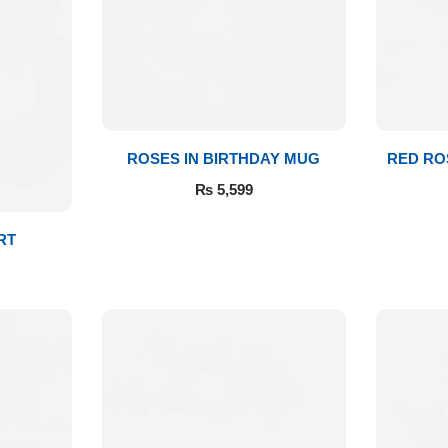
ROSES IN BIRTHDAY MUG
RED RO
₨
5,599
RT