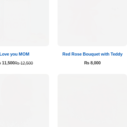
Love you MOM
Red Rose Bouquet with Teddy
₨
8,000
₨
11,500
₨
12,500