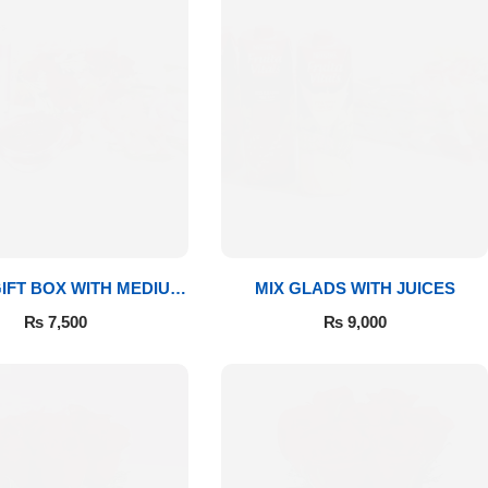
IFT BOX WITH MEDIUM
MIX GLADS WITH JUICES
BOUQUET
₨
7,500
₨
9,000