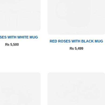
SES WITH WHITE MUG
RED ROSES WITH BLACK MUG
₨
5,500
₨
5,499