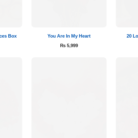
eces Box
You Are In My Heart
20 L
₨
5,999