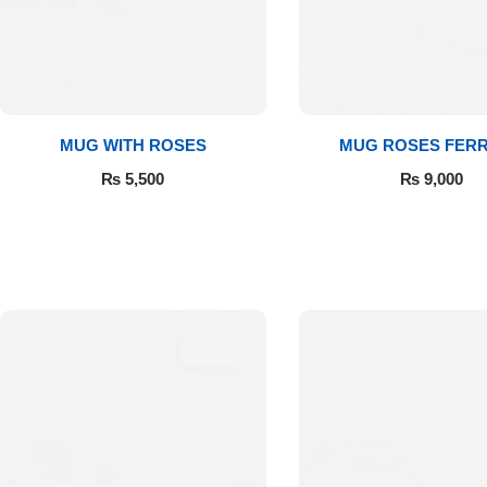
Get Well Soon
Belgian Chocolate
I Am Sorry
Thank you
MUG WITH ROSES
MUG ROSES FER
₨
5,500
₨
9,000
New Born
Valentine's Day
Mother's Day
EID Mubarak
Miss You
Cities