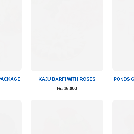
 PACKAGE
KAJU BARFI WITH ROSES
PONDS G
₨
16,000