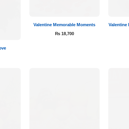
Valentine Memorable Moments
Valentine
₨
18,700
ove