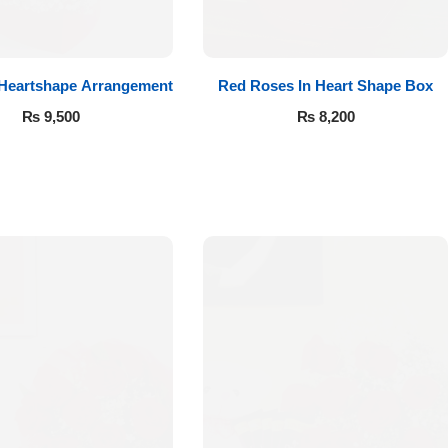
 Heartshape Arrangement
Red Roses In Heart Shape Box
₨
9,500
₨
8,200