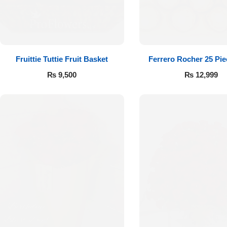
Fruittie Tuttie Fruit Basket
Ferrero Rocher 25 Pi
₨
9,500
₨
12,999