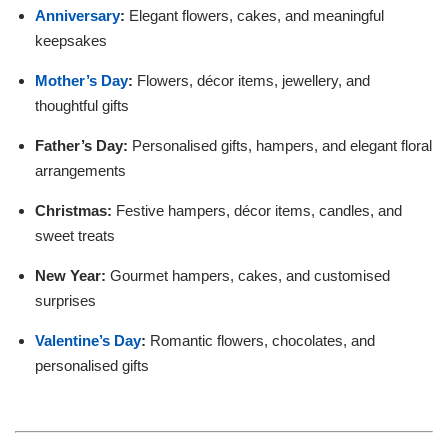
Anniversary
:
Elegant flowers, cakes, and meaningful
keepsakes
Mother’s Day
:
Flowers, décor items, jewellery, and
thoughtful gifts
Father’s Day:
Personalised gifts, hampers, and elegant floral
arrangements
Christmas:
Festive hampers, décor items, candles, and
sweet treats
New Year:
Gourmet hampers, cakes, and customised
surprises
Valentine’s Day
:
Romantic flowers, chocolates, and
personalised gifts