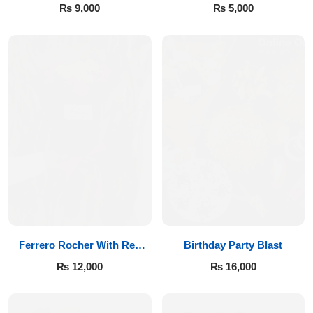
₨
9,000
₨
5,000
Flowers to Lahore
Flowers to Islamabad
Flowers to Rawalpindi
Flowers to Karachi
Flowers to Faisalabad
Flowers to Multan
Ferrero Rocher With Red
Birthday Party Blast
Roses
Flowers to Peshawar
₨
12,000
₨
16,000