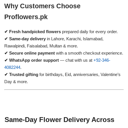
Why Customers Choose
Proflowers.pk
✔ Fresh handpicked flowers
prepared daily for every order.
✔ Same-day delivery
in Lahore, Karachi, Islamabad,
Rawalpindi, Faisalabad, Multan & more.
✔ Secure online payment
with a smooth checkout experience.
✔ WhatsApp order support
— chat with us at
+92-346-
4082244
.
✔ Trusted gifting
for birthdays, Eid, anniversaries, Valentine’s
Day & more.
Same-Day Flower Delivery Across