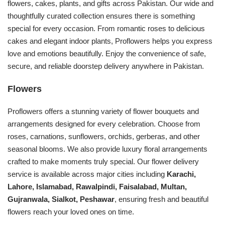
flowers, cakes, plants, and gifts across Pakistan. Our wide and
thoughtfully curated collection ensures there is something
special for every occasion. From romantic roses to delicious
cakes and elegant indoor plants, Proflowers helps you express
love and emotions beautifully. Enjoy the convenience of safe,
secure, and reliable doorstep delivery anywhere in Pakistan.
Flowers
Proflowers offers a stunning variety of flower bouquets and
arrangements designed for every celebration. Choose from
roses, carnations, sunflowers, orchids, gerberas, and other
seasonal blooms. We also provide luxury floral arrangements
crafted to make moments truly special. Our flower delivery
service is available across major cities including
Karachi,
Lahore, Islamabad, Rawalpindi, Faisalabad, Multan,
Gujranwala, Sialkot, Peshawar
, ensuring fresh and beautiful
flowers reach your loved ones on time.