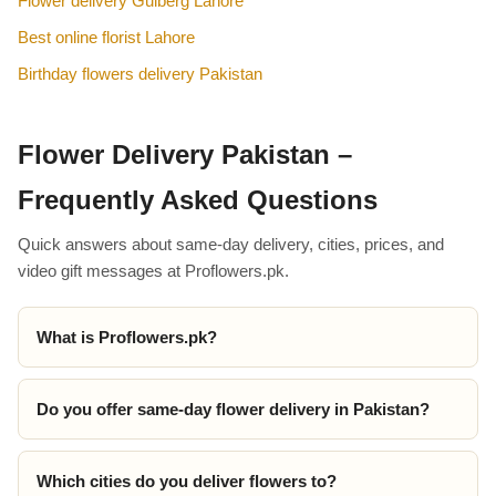
Flower delivery Gulberg Lahore
Best online florist Lahore
Birthday flowers delivery Pakistan
Flower Delivery Pakistan –
Frequently Asked Questions
Quick answers about same-day delivery, cities, prices, and
video gift messages at Proflowers.pk.
What is Proflowers.pk?
Do you offer same-day flower delivery in Pakistan?
Which cities do you deliver flowers to?