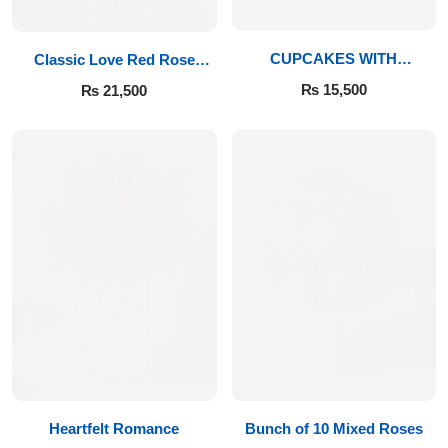
Get Well Soon
Belgian Chocolate
I Am Sorry
CUPCAKES WITH
Classic Love Red Rose
IMPORTED ROSES
Bouquet
₨
15,500
₨
21,500
Thank you
New Born
Valentine's Day
Mother's Day
EID Mubarak
Miss You
Heartfelt Romance
Bunch of 10 Mixed Roses
Cities