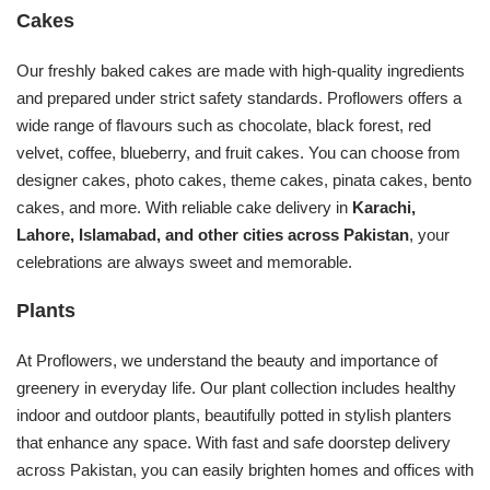
Cakes
Our freshly baked cakes are made with high-quality ingredients
and prepared under strict safety standards. Proflowers offers a
wide range of flavours such as chocolate, black forest, red
velvet, coffee, blueberry, and fruit cakes. You can choose from
designer cakes, photo cakes, theme cakes, pinata cakes, bento
cakes, and more. With reliable cake delivery in
Karachi,
Lahore, Islamabad, and other cities across Pakistan
, your
celebrations are always sweet and memorable.
Plants
At Proflowers, we understand the beauty and importance of
greenery in everyday life. Our plant collection includes healthy
indoor and outdoor plants, beautifully potted in stylish planters
that enhance any space. With fast and safe doorstep delivery
across Pakistan, you can easily brighten homes and offices with