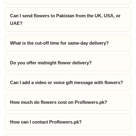
Can I send flowers to Pakistan from the UK, USA, or
UAE?
What is the cut-off time for same-day delivery?
Do you offer midnight flower delivery?
Can I add a video or voice gift message with flowers?
How much do flowers cost on Proflowers.pk?
How can I contact Proflowers.pk?