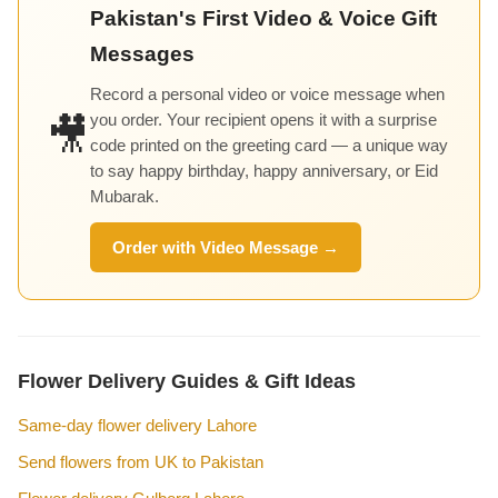
Pakistan's First Video & Voice Gift
Messages
Record a personal video or voice message when
you order. Your recipient opens it with a surprise
🎥
code printed on the greeting card — a unique way
to say happy birthday, happy anniversary, or Eid
Mubarak.
Order with Video Message →
Flower Delivery Guides & Gift Ideas
Same-day flower delivery Lahore
Send flowers from UK to Pakistan