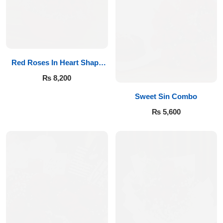
Red Roses In Heart Shape
Box
₨
8,200
Sweet Sin Combo
₨
5,600