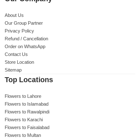
About Us
Our Group Partner
Privacy Policy
Refund / Cancellation
Order on WhatsApp
Contact Us
Store Location
Sitemap
Top Locations
Flowers to Lahore
Flowers to Islamabad
Flowers to Rawalpindi
Flowers to Karachi
Flowers to Faisalabad
Flowers to Multan