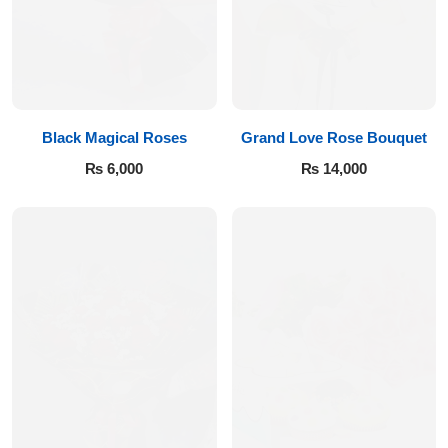
Imported Roses Bouquet
Layers Bakery
Heart Shaped Box
Kitchen Cuisine
Money Bouquet
PC Hotel Cakes
Black Magical Roses
Grand Love Rose Bouquet
₨
6,000
₨
14,000
Wedding Bouquet
By Occasions
Birthday Flowers
Anniversary Flowers
Congratulations