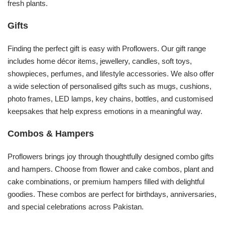
fresh plants.
Gifts
Finding the perfect gift is easy with Proflowers. Our gift range
includes home décor items, jewellery, candles, soft toys,
showpieces, perfumes, and lifestyle accessories. We also offer
a wide selection of personalised gifts such as mugs, cushions,
photo frames, LED lamps, key chains, bottles, and customised
keepsakes that help express emotions in a meaningful way.
Combos & Hampers
Proflowers brings joy through thoughtfully designed combo gifts
and hampers. Choose from flower and cake combos, plant and
cake combinations, or premium hampers filled with delightful
goodies. These combos are perfect for birthdays, anniversaries,
and special celebrations across Pakistan.