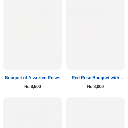
Bouquet of Assorted Roses
Red Rose Bouquet with
Teddy
₨
6,500
₨
8,000
Luxury-Top Design
Find the Perfect Bloom for Every Occasion
Shop Now