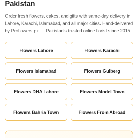
Pakistan
Order fresh flowers, cakes, and gifts with same-day delivery in
Lahore, Karachi, Islamabad, and all major cities. Hand-delivered
by Proflowers.pk — Pakistan's trusted online florist since 2015.
Flowers Lahore
Flowers Karachi
Flowers Islamabad
Flowers Gulberg
Flowers DHA Lahore
Flowers Model Town
Flowers Bahria Town
Flowers From Abroad