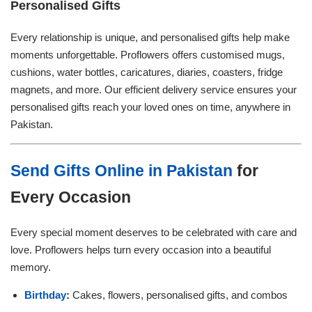
Personalised Gifts
Every relationship is unique, and personalised gifts help make
moments unforgettable. Proflowers offers customised mugs,
cushions, water bottles, caricatures, diaries, coasters, fridge
magnets, and more. Our efficient delivery service ensures your
personalised gifts reach your loved ones on time, anywhere in
Pakistan.
Send Gifts Online in Pakistan
for
Every Occasion
Every special moment deserves to be celebrated with care and
love. Proflowers helps turn every occasion into a beautiful
memory.
Birthday
:
Cakes, flowers, personalised gifts, and combos