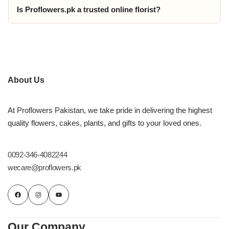
Is Proflowers.pk a trusted online florist?
About Us
At Proflowers Pakistan, we take pride in delivering the highest
quality flowers, cakes, plants, and gifts to your loved ones.
0092-346-4082244
wecare@proflowers.pk
Our Company