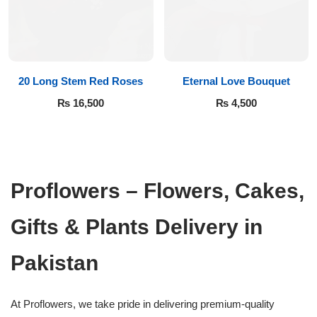
20 Long Stem Red Roses
Eternal Love Bouquet
₨
16,500
₨
4,500
Proflowers – Flowers, Cakes,
Gifts & Plants Delivery in
Pakistan
At Proflowers, we take pride in delivering premium-quality