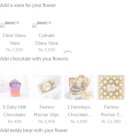
availability*
Imported Roses Bouquet
Layers Bakery
Add a vase for your flower
Heart Shaped Box
Kitchen Cuisine
Clear Glass
Cylinder
Money Bouquet
PC Hotel Cakes
Vase
Glass Vase
₨
2,500
₨
3,500
Wedding Bouquet
Add chocolate with your flowers
By Occasions
Birthday Flowers
Anniversary Flowers
5 Dairy Milk
Ferrero
1 Hersheys
Ferrero
Chocolates
Rocher 16pc
Chocolates
Rocher 25
Congratulations
₨
999
₨
8,999
₨
3,900
₨
12,999
33gm
Pieces Box
Add teddy bear with your flower