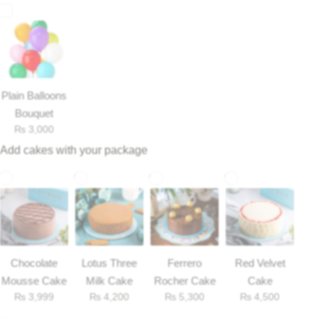
Flowers to Lahore
Flowers to Islamabad
Plain Balloons
Flowers to Rawalpindi
Bouquet
₨
3,000
Add cakes with your package
Flowers to Karachi
Flowers to Faisalabad
Flowers to Multan
Chocolate
Lotus Three
Ferrero
Red Velvet
Flowers to Peshawar
Mousse Cake
Milk Cake
Rocher Cake
Cake
₨
3,999
₨
4,200
₨
5,300
₨
4,500