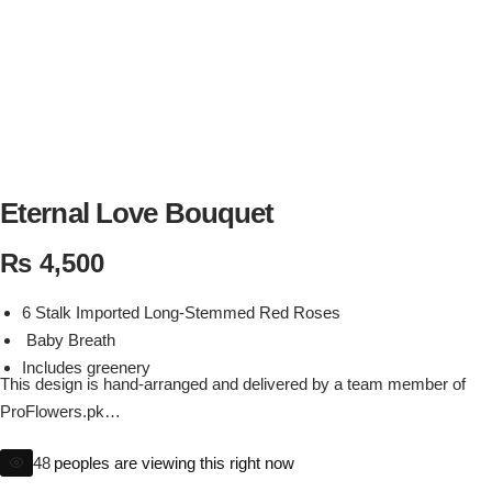
Flowers in Vases
By Occasion
Flowers in Gift Box
Birthday Cakes
Shop by Flower Type
Anniversary Cakes
Rose Bouquet
Congratulation Cakes
Eternal Love Bouquet
₨
4,500
Lilies Bouquet
Wedding Cakes
6 Stalk Imported Long-Stemmed Red Roses
Mixed Flower Bouquet
Baby Shower
Baby Breath
Includes greenery
Sunflower Bouquet
Love Cakes
This design is hand-arranged and delivered by a team member of
NEW
ProFlowers.pk
Substitutions policy may apply to ensure your arrangement if ordered
Single Rose Bouquet
By Brand
48
peoples are viewing this right now
product is not available or due to season flowers. depending on