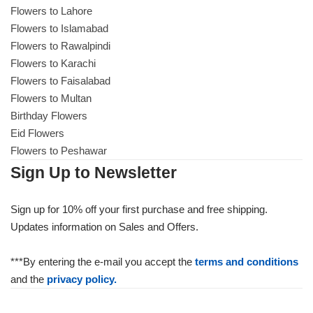
Flowers to Lahore
Flowers to Islamabad
Flowers to Rawalpindi
Flowers to Karachi
Flowers to Faisalabad
Flowers to Multan
Birthday Flowers
Eid Flowers
Flowers to Peshawar
Sign Up to Newsletter
Sign up for 10% off your first purchase and free shipping.
Updates information on Sales and Offers.
***By entering the e-mail you accept the
terms and conditions
and the
privacy policy.