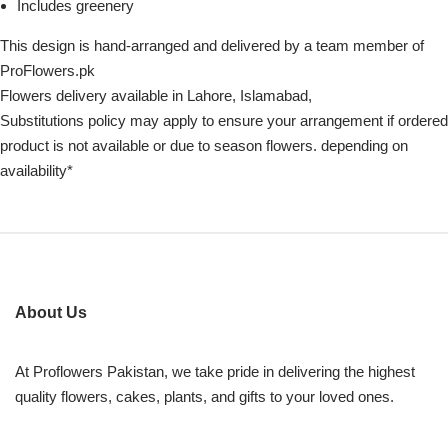
Includes greenery
This design is hand-arranged and delivered by a team member of
ProFlowers.pk
Flowers delivery available in Lahore, Islamabad,
Substitutions policy may apply to ensure your arrangement if ordered
product is not available or due to season flowers. depending on
availability*
About Us
At Proflowers Pakistan, we take pride in delivering the highest
quality flowers, cakes, plants, and gifts to your loved ones.