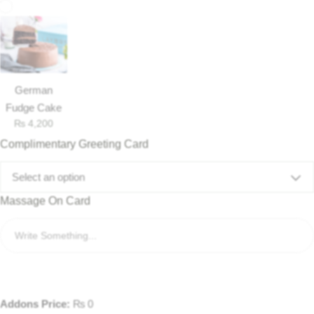
German
Fudge Cake
₨
4,200
Complimentary Greeting Card
Select an option
Massage On Card
Luxury-Top Design
Find the Perfect Bloom for Every Occasion
Shop Now
Addons Price:
₨
0