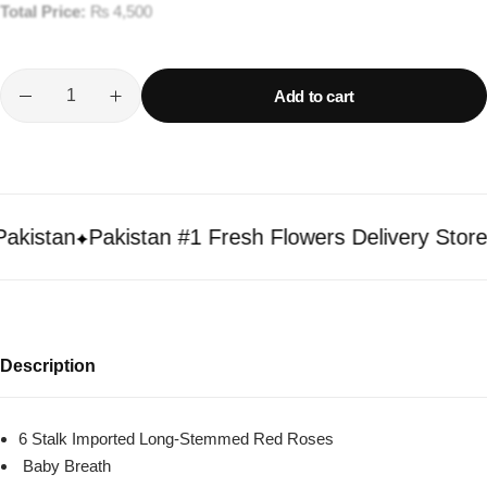
Total Price:
₨
4,500
Add to cart
istan
Pakistan #1 Fresh Flowers Delivery Store
Description
6 Stalk Imported Long-Stemmed Red Roses
Baby Breath