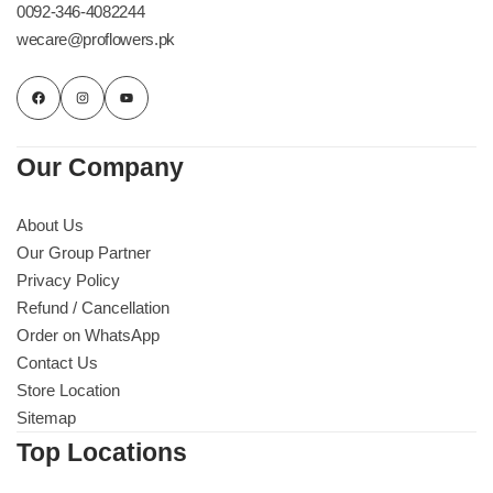
0092-346-4082244
wecare@proflowers.pk
Our Company
About Us
Our Group Partner
Privacy Policy
Refund / Cancellation
Order on WhatsApp
Contact Us
Store Location
Sitemap
Top Locations