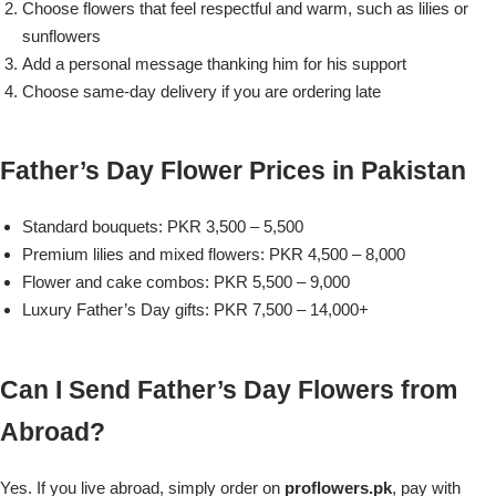
Choose flowers that feel respectful and warm, such as lilies or
sunflowers
Add a personal message thanking him for his support
Choose same-day delivery if you are ordering late
Father’s Day Flower Prices in Pakistan
Standard bouquets: PKR 3,500 – 5,500
Premium lilies and mixed flowers: PKR 4,500 – 8,000
Flower and cake combos: PKR 5,500 – 9,000
Luxury Father’s Day gifts: PKR 7,500 – 14,000+
Luxury-Top Design
Can I Send Father’s Day Flowers from
Find the Perfect Bloom for Every Occasion
Abroad?
Shop Now
Yes. If you live abroad, simply order on
proflowers.pk
, pay with