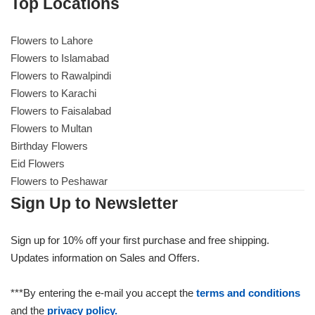
Top Locations
Flowers to Lahore
Flowers to Islamabad
Flowers to Rawalpindi
Flowers to Karachi
Flowers to Faisalabad
Flowers to Multan
Birthday Flowers
Eid Flowers
Flowers to Peshawar
Sign Up to Newsletter
Sign up for 10% off your first purchase and free shipping.
Updates information on Sales and Offers.
***By entering the e-mail you accept the
terms and conditions
and the
privacy policy.