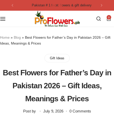
pakistan # 1 fresh flowers & gift delivery
Collection
By Flavours
0
Best Sellers
Chocolate Cakes
Birthday Flowers
Black Forest Cakes
Home
»
Blog
»
Best Flowers for Father’s Day in Pakistan 2026 – Gift
Ideas, Meanings & Prices
Love & Affection
KitKat Cakes
NEW
Gift Ideas
Anniversary Flowers
Ferrero Rocher Cakes
Best Flowers for Father’s Day in
Luxury Flowers
Pineapple Cakes
Pakistan 2026 – Gift Ideas,
Bridal Bouquet
Red Velvet Cakes
Meanings & Prices
Mix Flower Bouquet
lotus cakes
Post by
July 9, 2026
0 Comments