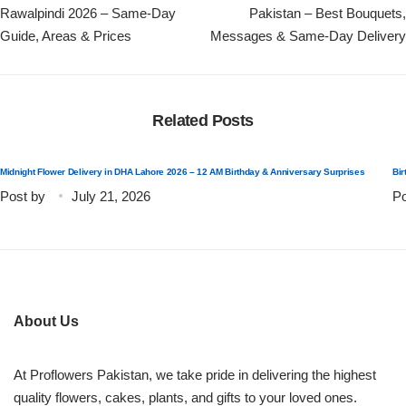
Rawalpindi 2026 – Same-Day
Pakistan – Best Bouquets,
Guide, Areas & Prices
Messages & Same-Day Delivery
Related Posts
Midnight Flower Delivery in DHA Lahore 2026 – 12 AM Birthday & Anniversary Surprises
Bir
Post by
July 21, 2026
Po
About Us
At Proflowers Pakistan, we take pride in delivering the highest
quality flowers, cakes, plants, and gifts to your loved ones.