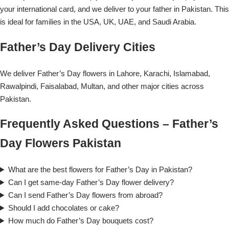
your international card, and we deliver to your father in Pakistan. This
is ideal for families in the USA, UK, UAE, and Saudi Arabia.
Father’s Day Delivery Cities
We deliver Father’s Day flowers in Lahore, Karachi, Islamabad,
Rawalpindi, Faisalabad, Multan, and other major cities across
Pakistan.
Frequently Asked Questions – Father’s
Day Flowers Pakistan
What are the best flowers for Father’s Day in Pakistan?
Can I get same-day Father’s Day flower delivery?
Can I send Father’s Day flowers from abroad?
Should I add chocolates or cake?
How much do Father’s Day bouquets cost?