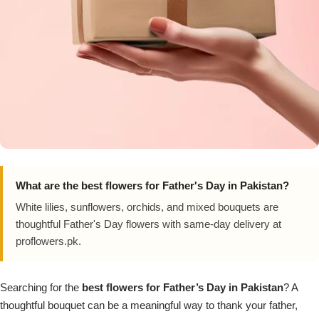
Imported Roses Bouquet
Layers Bakery
Heart Shaped Box
Kitchen Cuisine
Money Bouquet
PC Hotel Cakes
Wedding Bouquet
By Occasions
What are the best flowers for Father's Day in Pakistan?
Birthday Flowers
White lilies, sunflowers, orchids, and mixed bouquets are
thoughtful Father's Day flowers with same-day delivery at
Anniversary Flowers
proflowers.pk.
Congratulations
Searching for the
best flowers for Father’s Day in Pakistan
? A
thoughtful bouquet can be a meaningful way to thank your father,