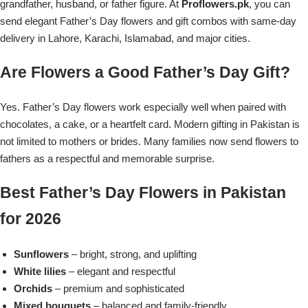
Get Well Soon
grandfather, husband, or father figure. At
Proflowers.pk
, you can
send elegant Father’s Day flowers and gift combos with same-day
Belgian Chocolate
I Am Sorry
delivery in Lahore, Karachi, Islamabad, and major cities.
Are Flowers a Good Father’s Day Gift?
Thank you
Yes. Father’s Day flowers work especially well when paired with
New Born
chocolates, a cake, or a heartfelt card. Modern gifting in Pakistan is
not limited to mothers or brides. Many families now send flowers to
Valentine's Day
fathers as a respectful and memorable surprise.
Mother's Day
Best Father’s Day Flowers in Pakistan
for 2026
EID Mubarak
Sunflowers
– bright, strong, and uplifting
Miss You
White lilies
– elegant and respectful
Orchids
– premium and sophisticated
Cities
Mixed bouquets
– balanced and family-friendly