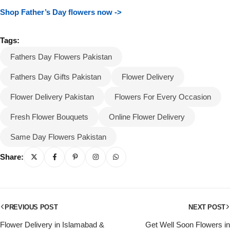
Shop Father’s Day flowers now ->
Tags:
Fathers Day Flowers Pakistan
Fathers Day Gifts Pakistan
Flower Delivery
Flower Delivery Pakistan
Flowers For Every Occasion
Fresh Flower Bouquets
Online Flower Delivery
Same Day Flowers Pakistan
Share:
PREVIOUS POST
NEXT POST
Flower Delivery in Islamabad &
Get Well Soon Flowers in