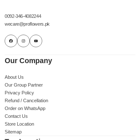
0092-346-4082244
wecare@proflowers.pk
Our Company
About Us
Our Group Partner
Privacy Policy
Refund / Cancellation
Order on WhatsApp
Contact Us
Store Location
Sitemap