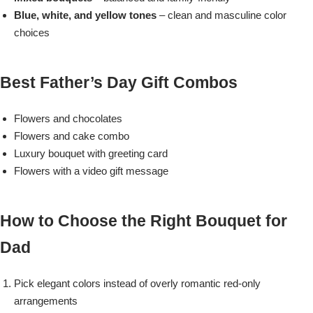
Blue, white, and yellow tones
– clean and masculine color
choices
Flowers to Lahore
Flowers to Islamabad
Best Father’s Day Gift Combos
Flowers to Rawalpindi
Flowers and chocolates
Flowers and cake combo
Flowers to Karachi
Luxury bouquet with greeting card
Flowers with a video gift message
Flowers to Faisalabad
How to Choose the Right Bouquet for
Flowers to Multan
Dad
Flowers to Peshawar
Pick elegant colors instead of overly romantic red-only
arrangements