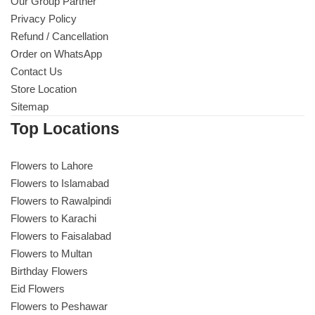
Get Well Soon
Our Group Partner
Privacy Policy
Belgian Chocolate
Refund / Cancellation
I Am Sorry
Order on WhatsApp
Contact Us
Thank you
Store Location
Sitemap
New Born
Top Locations
Valentine's Day
Flowers to Lahore
Flowers to Islamabad
Mother's Day
Flowers to Rawalpindi
Flowers to Karachi
EID Mubarak
Flowers to Faisalabad
Flowers to Multan
Miss You
Birthday Flowers
Eid Flowers
Flowers to Peshawar
Cities