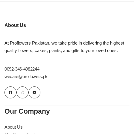
Imported Roses Bouquet
Layers Bakery
Heart Shaped Box
Kitchen Cuisine
About Us
Money Bouquet
PC Hotel Cakes
At Proflowers Pakistan, we take pride in delivering the highest
quality flowers, cakes, plants, and gifts to your loved ones.
Wedding Bouquet
By Occasions
0092-346-4082244
wecare@proflowers.pk
Birthday Flowers
Anniversary Flowers
Our Company
Congratulations
About Us