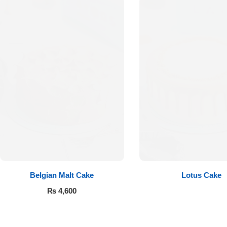
Flowers to Lahore
Flowers to Islamabad
Flowers to Rawalpindi
Flowers to Karachi
Flowers to Faisalabad
Flowers to Multan
Belgian Malt Cake
Lotus Cake
₨
4,600
Flowers to Peshawar