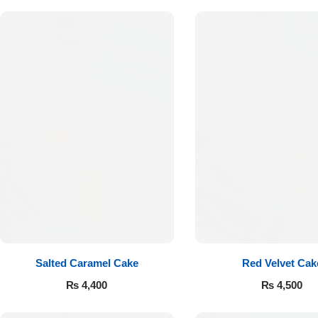
Get Well Soon
Belgian Chocolate
I Am Sorry
Thank you
New Born
Valentine's Day
Mother's Day
EID Mubarak
Salted Caramel Cake
Red Velvet Cak
Miss You
₨
4,400
₨
4,500
Cities