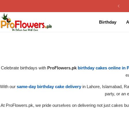
Collection
By Flavours
Birthday
A
Best Sellers
Chocolate Cakes
Birthday Flowers
Black Forest Cakes
Love & Affection
KitKat Cakes
NEW
Celebrate birthdays with
ProFlowers.pk
birthday cakes online in 
Anniversary Flowers
Ferrero Rocher Cakes
e
With our
same-day birthday cake delivery
in Lahore, Islamabad, Raw
Luxury Flowers
Pineapple Cakes
party, or an 
Bridal Bouquet
Red Velvet Cakes
At ProFlowers.pk, we pride ourselves on delivering not just cakes b
Mix Flower Bouquet
lotus cakes