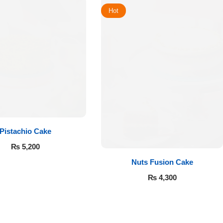
Hot
Pistachio Cake
₨
5,200
Nuts Fusion Cake
₨
4,300