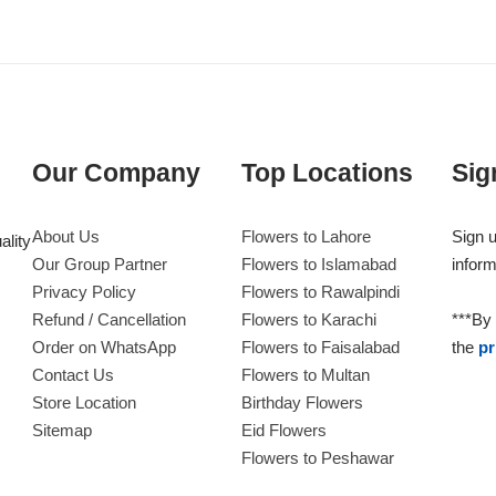
Our Company
Top Locations
Sig
About Us
Flowers to Lahore
Sign u
ality
Our Group Partner
Flowers to Islamabad
inform
Privacy Policy
Flowers to Rawalpindi
Refund / Cancellation
Flowers to Karachi
***By 
Order on WhatsApp
Flowers to Faisalabad
the
pr
Contact Us
Flowers to Multan
Store Location
Birthday Flowers
Sitemap
Eid Flowers
Flowers to Peshawar