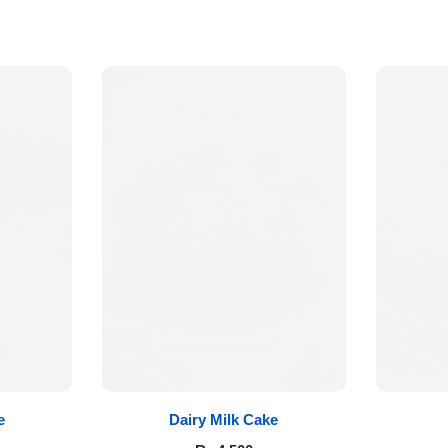
e
Dairy Milk Cake