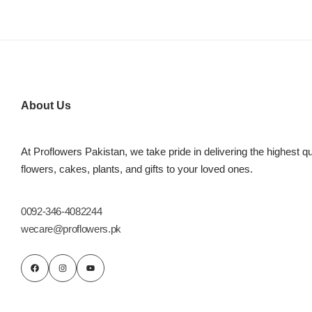
About Us
At Proflowers Pakistan, we take pride in delivering the highest qu
Luxury-Top
flowers, cakes, plants, and gifts to your loved ones.
Design
0092-346-4082244
Find the Perfect Bloom for Every
Occasion
wecare@proflowers.pk
Shop Now