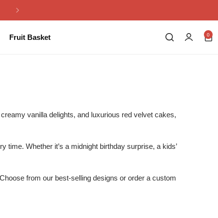
Same Day Flowers Delivery in Pakistan
0
Fruit Basket
creamy vanilla delights, and luxurious red velvet cakes,
 time. Whether it’s a midnight birthday surprise, a kids’
.
. Choose from our best-selling designs or order a custom