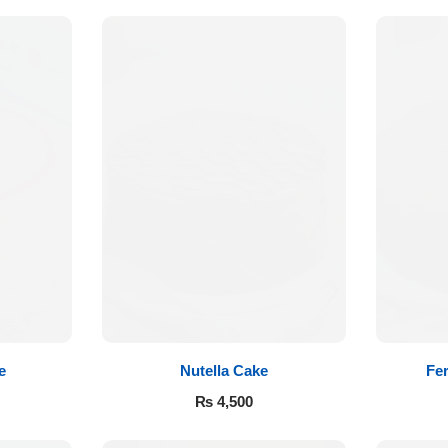
e
Nutella Cake
Fer
₨
4,500