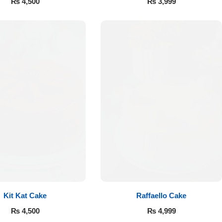
₨
4,500
₨
3,999
Kit Kat Cake
Raffaello Cake
₨
4,500
₨
4,999