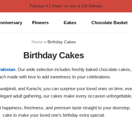
Pakistan # 1 Fresh Flowers & Gift Delivery
nniversary
Flowers
Cakes
Chocolate Basket
Home
»
Birthday Cakes
Birthday Cakes
Pakistan
. Our wide selection includes freshly baked chocolate cakes, 
ach made with love to add sweetness to your celebrations.
alpindi, and Karachi, you can surprise your loved ones on time, every
elegant adult gathering, our cakes make every occasion unforgettable
ut happiness, freshness, and premium taste straight to your doorstep
cake to make your loved one’s birthday extra special.