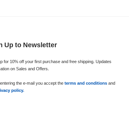
n Up to Newsletter
p for 10% off your first purchase and free shipping. Updates
ation on Sales and Offers.
entering the e-mail you accept the
terms and conditions
and
ivacy policy.