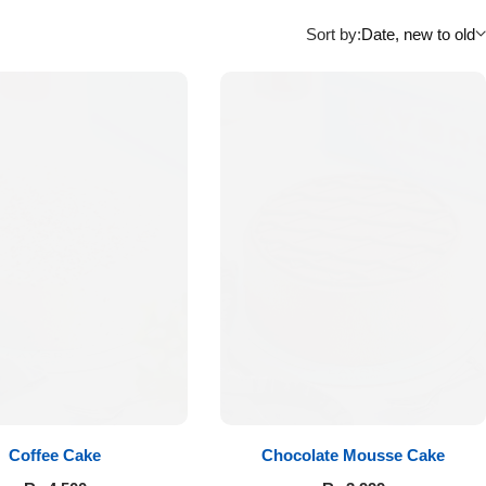
Sort by:
Date, new to old
Coffee Cake
Chocolate Mousse Cake