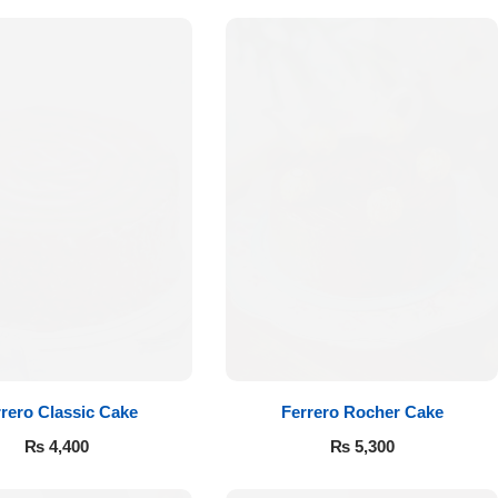
rero Classic Cake
Ferrero Rocher Cake
₨
4,400
₨
5,300