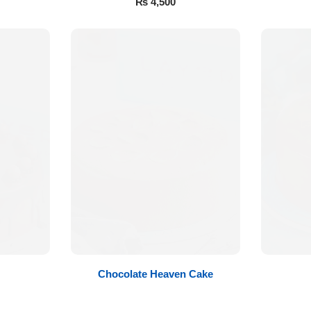
₨
4,500
Chocolate Heaven Cake