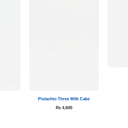
Pistachio Three Milk Cake
₨
4,600