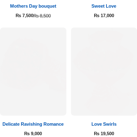
Get Well Soon
Mothers Day bouquet
Sweet Love
Belgian Chocolate
₨
17,000
₨
7,500
₨
8,500
I Am Sorry
Thank you
New Born
Valentine's Day
Mother's Day
EID Mubarak
Miss You
Delicate Ravishing Romance
Love Swirls
₨
9,000
₨
19,500
Cities