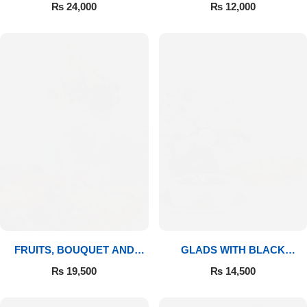
BOUQUET
₨
24,000
₨
12,000
FRUITS, BOUQUET AND
GLADS WITH BLACK
MITHAI
FOREST
₨
19,500
₨
14,500