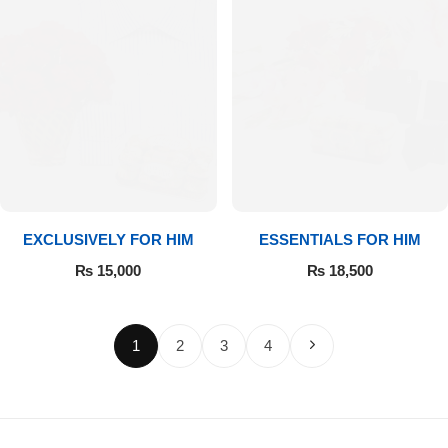
EXCLUSIVELY FOR HIM
ESSENTIALS FOR HIM
₨
15,000
₨
18,500
1
2
3
4