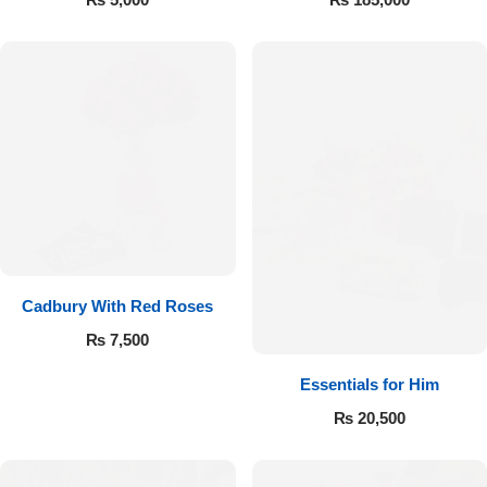
Cadbury With Red Roses
₨
7,500
Essentials for Him
₨
20,500