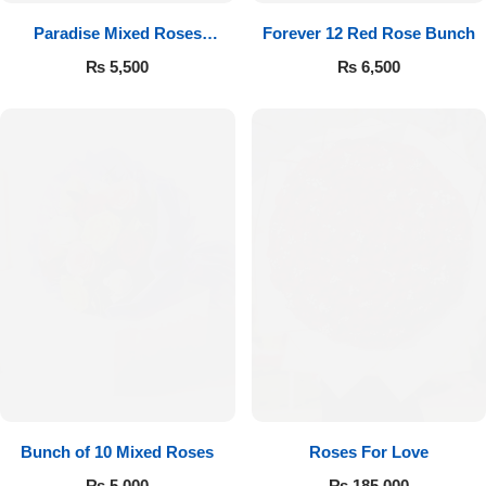
Paradise Mixed Roses
Forever 12 Red Rose Bunch
Bouquet
₨
5,500
₨
6,500
Bunch of 10 Mixed Roses
Roses For Love
₨
5,000
₨
185,000