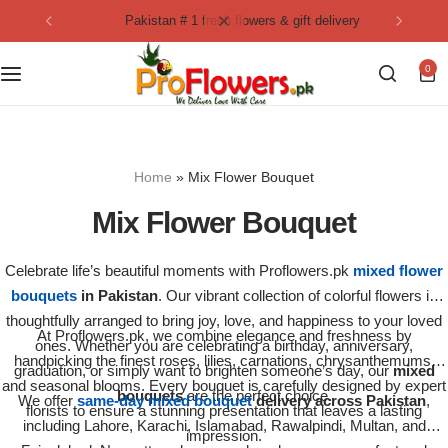
pakistan # 1 fresh flowers & gift delivery
Collection
By Flavours
0
Best Sellers
Chocolate Cakes
Birthday Flowers
Black Forest Cakes
Home
»
Mix Flower Bouquet
Love & Affection
KitKat Cakes
NEW
Mix Flower Bouquet
Anniversary Flowers
Ferrero Rocher Cakes
Celebrate life’s beautiful moments with Proflowers.pk
mixed flower
bouquets
in Pakistan
. Our vibrant collection of colorful flowers is
Luxury Flowers
Pineapple Cakes
thoughtfully arranged to bring joy, love, and happiness to your loved
At Proflowers.pk, we combine elegance and freshness by
ones. Whether you are celebrating a birthday, anniversary,
Bridal Bouquet
Red Velvet Cakes
handpicking the finest roses, lilies, carnations, chrysanthemums,
graduation, or simply want to brighten someone’s day, our
mixed
and seasonal blooms. Every bouquet is carefully designed by expert
bouquets
are the perfect choice.
We offer
same-day mixed bouquet
delivery across Pakistan
,
florists to ensure a stunning presentation that leaves a lasting
Mix Flower Bouquet
lotus cakes
including Lahore, Karachi, Islamabad, Rawalpindi, Multan, and
impression.