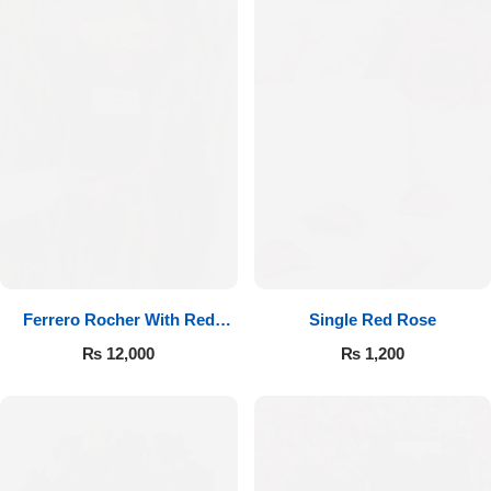
Ferrero Rocher With Red
Single Red Rose
Roses
₨
12,000
₨
1,200