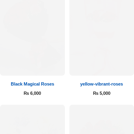
Black Magical Roses
yellow-vibrant-roses
₨
6,000
₨
5,000
Luxury-Top Design
Find the Perfect Bloom for Every Occasion
Shop Now