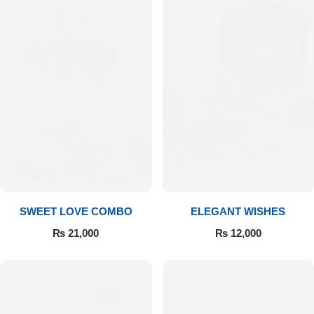
SWEET LOVE COMBO
ELEGANT WISHES
₨
21,000
₨
12,000