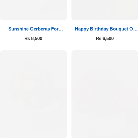
Sunshine Gerberas For
Happy Birthday Bouquet Of
Celebration
Roses
₨
8,500
₨
6,500