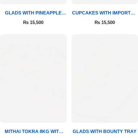
GLADS WITH PINEAPPLE
CUPCAKES WITH IMPORTED
CAKE & MITHAI
ROSES
₨
15,500
₨
15,500
MITHAI TOKRA 8KG WITH
GLADS WITH BOUNTY TRAY