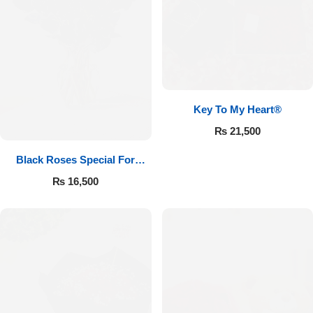
Key To My Heart®
₨
21,500
Black Roses Special For
Valentine’s
₨
16,500