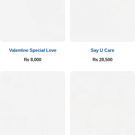
Valentine Special Love
Say U Care
₨
8,000
₨
28,500