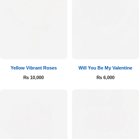
Yellow Vibrant Roses
Will You Be My Valentine
₨
10,000
₨
6,000