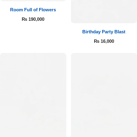
Room Full of Flowers
₨
190,000
Birthday Party Blast
₨
16,000