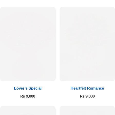
Flowers to Lahore
Flowers to Islamabad
Flowers to Rawalpindi
Flowers to Karachi
Flowers to Faisalabad
Flowers to Multan
Lover’s Special
Heartfelt Romance
₨
9,000
₨
9,000
Flowers to Peshawar