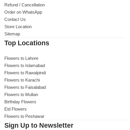
Refund / Cancellation
Order on WhatsApp
Contact Us
Store Location
Sitemap
Top Locations
Flowers to Lahore
Flowers to Islamabad
Flowers to Rawalpindi
Flowers to Karachi
Flowers to Faisalabad
Flowers to Multan
Birthday Flowers
Eid Flowers
Flowers to Peshawar
Sign Up to Newsletter