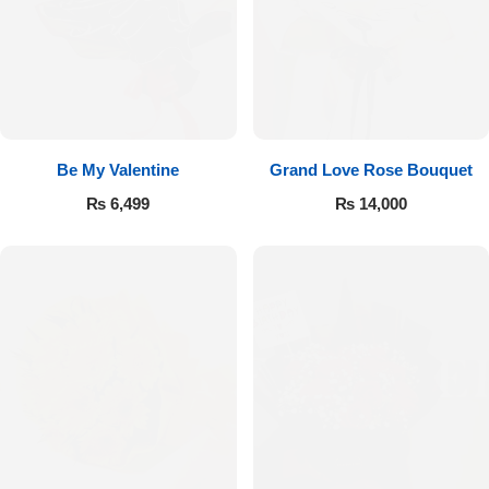
Be My Valentine
Grand Love Rose Bouquet
₨
6,499
₨
14,000