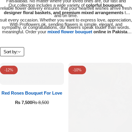
Faisalabad. No matter where your loved ones are, our fast and
Our collection includes a wide variety of
colorful bouquets,
Flowers in Vases
By Occasion
reliable flower delivery ensures that your heartfelt wishes arrive fresh
designer floral baskets, and premium mixed arrangements
to
and on time.
suit every occasion. Whether you want to express love, appreciation,
Flowers in Gift Box
Birthday Cakes
With Proflowers.pk, sending flowers is simple, elegant, and
sympathy, or congratulations, our flowers speak louder than words.
meaningful. Order your
mixed flower bouquet
online in Pakistan
Shop by Flower Type
Anniversary Cakes
today and make every occasion unforgettable.
Sort by:
Rose Bouquet
Congratulation Cakes
Lilies Bouquet
-12%
Wedding Cakes
-10%
Mixed Flower Bouquet
Baby Shower
Red Roses Bouquet For Love
₨
7,500
Sunflower Bouquet
₨
8,500
Love Cakes
NEW
Single Rose Bouquet
By Brand