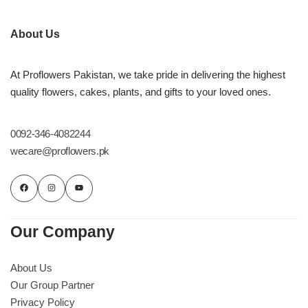
About Us
At Proflowers Pakistan, we take pride in delivering the highest
quality flowers, cakes, plants, and gifts to your loved ones.
0092-346-4082244
wecare@proflowers.pk
Our Company
About Us
Our Group Partner
Privacy Policy