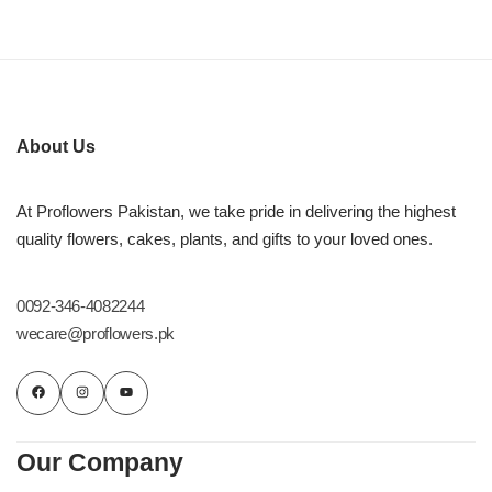
About Us
At Proflowers Pakistan, we take pride in delivering the highest
quality flowers, cakes, plants, and gifts to your loved ones.
0092-346-4082244
wecare@proflowers.pk
Our Company