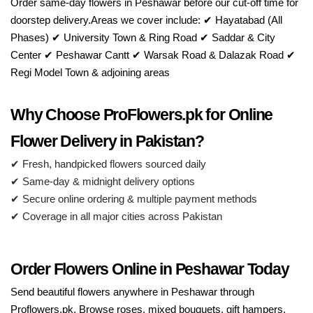
Order same-day flowers in Peshawar before our cut-off time for
doorstep delivery.Areas we cover include: ✔ Hayatabad (All
Phases) ✔ University Town & Ring Road ✔ Saddar & City
Center ✔ Peshawar Cantt ✔ Warsak Road & Dalazak Road ✔
Regi Model Town & adjoining areas
Why Choose ProFlowers.pk for Online
Flower Delivery in Pakistan?
✔ Fresh, handpicked flowers sourced daily
✔ Same-day & midnight delivery options
✔ Secure online ordering & multiple payment methods
✔ Coverage in all major cities across Pakistan
Order Flowers Online in Peshawar Today
Send beautiful flowers anywhere in Peshawar through
Proflowers.pk. Browse roses, mixed bouquets, gift hampers,