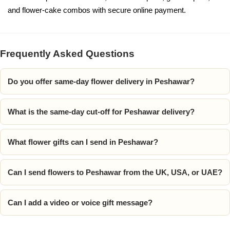
and flower-cake combos with secure online payment.
Frequently Asked Questions
Do you offer same-day flower delivery in Peshawar?
What is the same-day cut-off for Peshawar delivery?
What flower gifts can I send in Peshawar?
Can I send flowers to Peshawar from the UK, USA, or UAE?
Can I add a video or voice gift message?