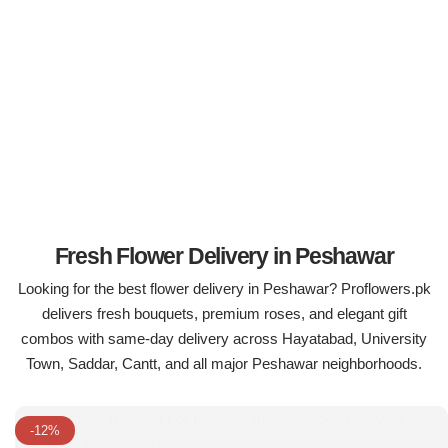
Flowers in Vases
By Occasion
Flowers in Gift Box
Birthday Cakes
Shop by Flower Type
Anniversary Cakes
Rose Bouquet
Congratulation Cakes
Lilies Bouquet
Wedding Cakes
Fresh Flower Delivery in Peshawar
Looking for the best flower delivery in Peshawar? Proflowers.pk
Mixed Flower Bouquet
Baby Shower
delivers fresh bouquets, premium roses, and elegant gift
combos with same-day delivery across Hayatabad, University
Sunflower Bouquet
Love Cakes
NEW
Town, Saddar, Cantt, and all major Peshawar neighborhoods.
Single Rose Bouquet
By Brand
-12%