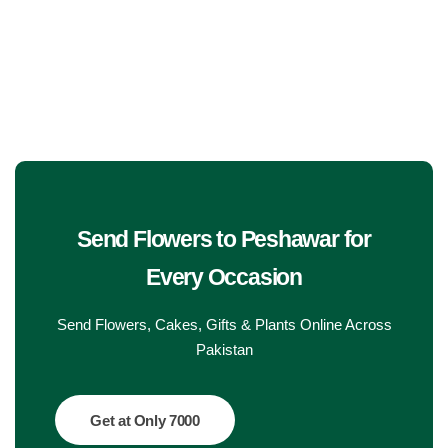
Get Well Soon
Belgian Chocolate
I Am Sorry
Thank you
New Born
Valentine's Day
Send Flowers to Peshawar
for
Every Occasion
Mother's Day
Send Flowers, Cakes, Gifts & Plants Online Across
EID Mubarak
Pakistan
Miss You
Get at Only 7000
Cities