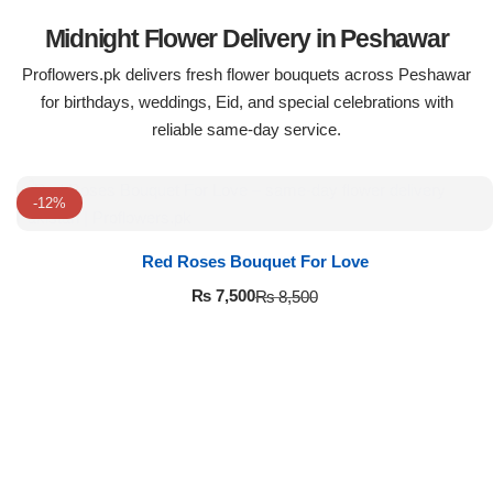
Midnight Flower Delivery in Peshawar
Proflowers.pk delivers fresh flower bouquets across Peshawar
for birthdays, weddings, Eid, and special celebrations with
reliable same-day service.
-12%
Red Roses Bouquet For Love
₨
7,500
₨
8,500
Luxury-Top Design
Find the Perfect Bloom for Every Occasion
Shop Now