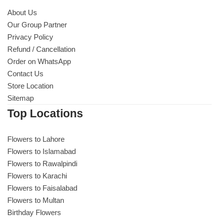
About Us
Our Group Partner
Privacy Policy
Refund / Cancellation
Order on WhatsApp
Contact Us
Store Location
Sitemap
Top Locations
Flowers to Lahore
Flowers to Islamabad
Flowers to Rawalpindi
Flowers to Karachi
Flowers to Faisalabad
Flowers to Multan
Birthday Flowers