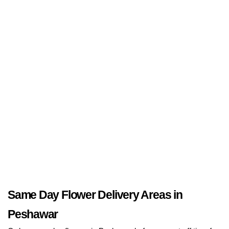
Same Day Flower Delivery Areas in
Peshawar