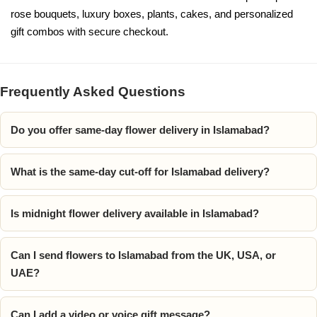
rose bouquets, luxury boxes, plants, cakes, and personalized
gift combos with secure checkout.
Frequently Asked Questions
Do you offer same-day flower delivery in Islamabad?
What is the same-day cut-off for Islamabad delivery?
Is midnight flower delivery available in Islamabad?
Can I send flowers to Islamabad from the UK, USA, or
UAE?
Can I add a video or voice gift message?