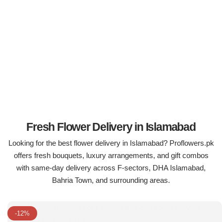
Flowers in Vases
By Occasion
Flowers in Gift Box
Birthday Cakes
Shop by Flower Type
Anniversary Cakes
Rose Bouquet
Congratulation Cakes
Lilies Bouquet
Wedding Cakes
Fresh Flower Delivery in Islamabad
Looking for the best flower delivery in Islamabad? Proflowers.pk
Mixed Flower Bouquet
Baby Shower
offers fresh bouquets, luxury arrangements, and gift combos
with same-day delivery across F-sectors, DHA Islamabad,
Sunflower Bouquet
Love Cakes
NEW
Bahria Town, and surrounding areas.
Single Rose Bouquet
By Brand
-12%