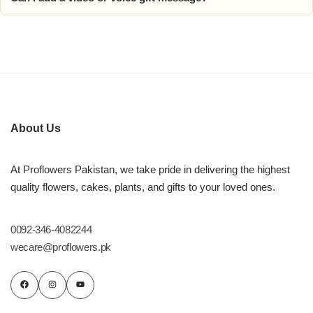
About Us
At Proflowers Pakistan, we take pride in delivering the highest
quality flowers, cakes, plants, and gifts to your loved ones.
0092-346-4082244
wecare@proflowers.pk