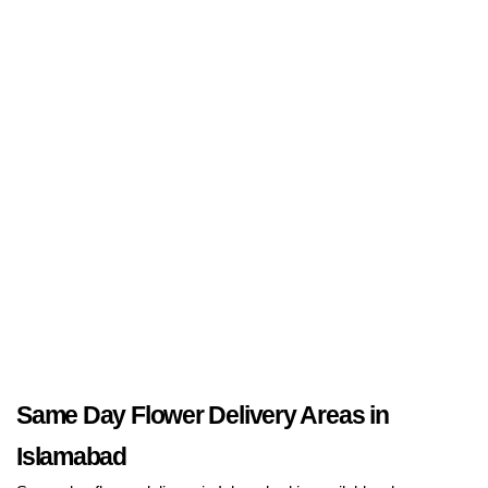
Same Day Flower Delivery Areas in
Islamabad