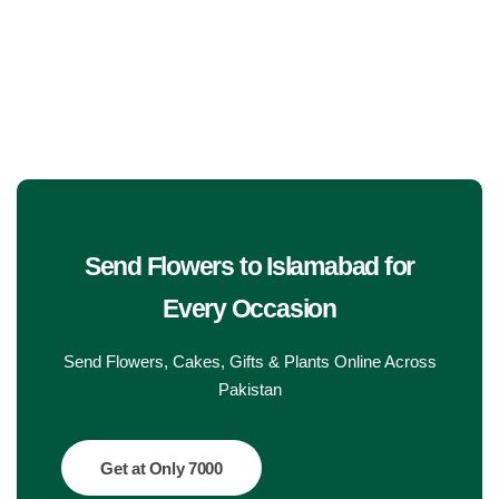
Get Well Soon
Belgian Chocolate
I Am Sorry
Thank you
New Born
Valentine's Day
Send Flowers to Islamabad
for
Every Occasion
Mother's Day
Send Flowers, Cakes, Gifts & Plants Online Across
EID Mubarak
Pakistan
Miss You
Get at Only 7000
Cities