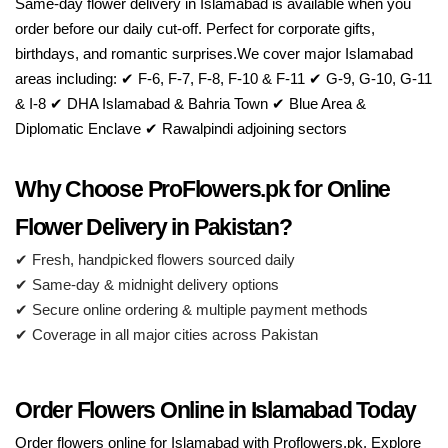
Same-day flower delivery in Islamabad is available when you
order before our daily cut-off. Perfect for corporate gifts,
birthdays, and romantic surprises.We cover major Islamabad
areas including: ✔ F-6, F-7, F-8, F-10 & F-11 ✔ G-9, G-10, G-11
& I-8 ✔ DHA Islamabad & Bahria Town ✔ Blue Area &
Diplomatic Enclave ✔ Rawalpindi adjoining sectors
Why Choose ProFlowers.pk for Online
Flower Delivery in Pakistan?
✔ Fresh, handpicked flowers sourced daily
✔ Same-day & midnight delivery options
✔ Secure online ordering & multiple payment methods
✔ Coverage in all major cities across Pakistan
Order Flowers Online in Islamabad Today
Order flowers online for Islamabad with Proflowers.pk. Explore