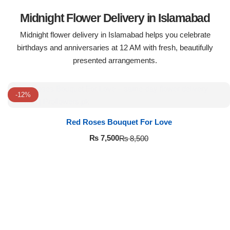
Midnight Flower Delivery in Islamabad
Midnight flower delivery in Islamabad helps you celebrate
birthdays and anniversaries at 12 AM with fresh, beautifully
presented arrangements.
-12%
Red Roses Bouquet For Love
₨
7,500
₨
8,500
Luxury-Top Design
Find the Perfect Bloom for Every Occasion
Shop Now