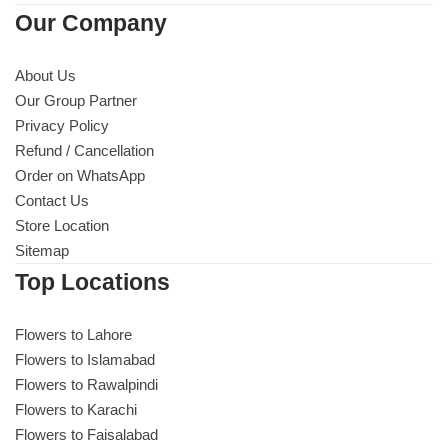
Our Company
About Us
Our Group Partner
Privacy Policy
Refund / Cancellation
Order on WhatsApp
Contact Us
Store Location
Sitemap
Top Locations
Flowers to Lahore
Flowers to Islamabad
Flowers to Rawalpindi
Flowers to Karachi
Flowers to Faisalabad