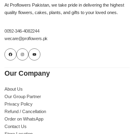
Get Well Soon
At Proflowers Pakistan, we take pride in delivering the highest
Belgian Chocolate
quality flowers, cakes, plants, and gifts to your loved ones.
I Am Sorry
0092-346-4082244
Thank you
wecare@proflowers.pk
New Born
Valentine's Day
Our Company
Mother's Day
About Us
Our Group Partner
EID Mubarak
Privacy Policy
Refund / Cancellation
Miss You
Order on WhatsApp
Contact Us
Cities
Store Location