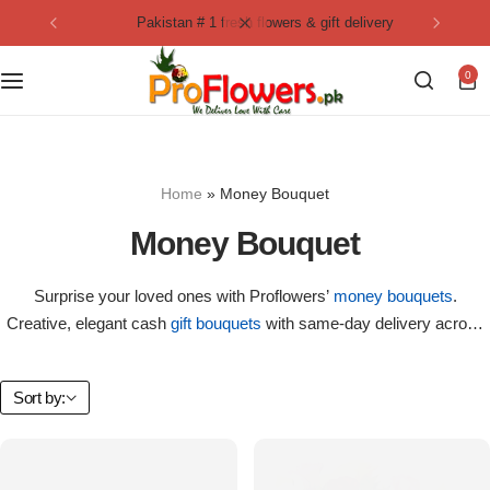
pakistan # 1 fresh flowers & gift delivery
Collection
By Flavours
0
Best Sellers
Chocolate Cakes
Birthday Flowers
Black Forest Cakes
Home
»
Money Bouquet
Love & Affection
KitKat Cakes
NEW
Money Bouquet
Anniversary Flowers
Ferrero Rocher Cakes
Surprise your loved ones with Proflowers’
money bouquets
.
Creative, elegant cash
gift bouquets
with same-day delivery across
Luxury Flowers
Pineapple Cakes
Pakistan.
Bridal Bouquet
Red Velvet Cakes
Sort by:
Mix Flower Bouquet
lotus cakes