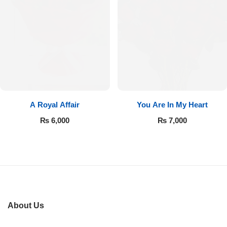
Imported Roses Bouquet
Layers Bakery
Heart Shaped Box
Kitchen Cuisine
Money Bouquet
PC Hotel Cakes
Wedding Bouquet
A Royal Affair
You Are In My Heart
By Occasions
₨
6,000
₨
7,000
Birthday Flowers
Anniversary Flowers
Congratulations
About Us