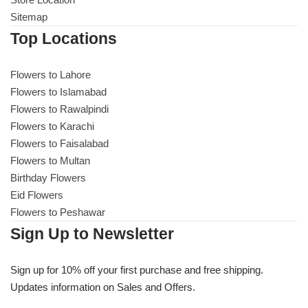
Sitemap
Flowers to Lahore
Top Locations
Flowers to Islamabad
Flowers to Lahore
Flowers to Islamabad
Flowers to Rawalpindi
Flowers to Rawalpindi
Flowers to Karachi
Flowers to Faisalabad
Flowers to Karachi
Flowers to Multan
Birthday Flowers
Flowers to Faisalabad
Eid Flowers
Flowers to Peshawar
Flowers to Multan
Sign Up to Newsletter
Flowers to Peshawar
Sign up for 10% off your first purchase and free shipping.
Updates information on Sales and Offers.