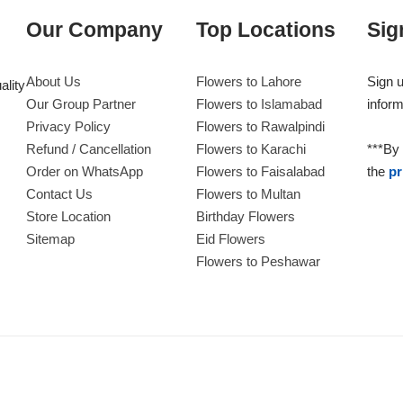
Our Company
Top Locations
Sig
About Us
Flowers to Lahore
Sign u
ality
Our Group Partner
Flowers to Islamabad
inform
Privacy Policy
Flowers to Rawalpindi
Refund / Cancellation
Flowers to Karachi
***By 
Order on WhatsApp
Flowers to Faisalabad
the
pr
Contact Us
Flowers to Multan
Store Location
Birthday Flowers
Sitemap
Eid Flowers
Flowers to Peshawar