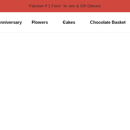
Pakistan # 1 Fresh Flowers & Gift Delivery
nniversary
Flowers
Cakes
Chocolate Basket