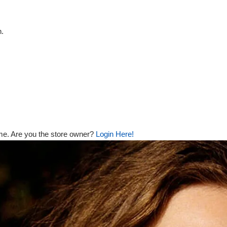
n.
me. Are you the store owner?
Login Here!