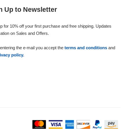
n Up to Newsletter
p for 10% off your first purchase and free shipping. Updates
ation on Sales and Offers.
entering the e-mail you accept the
terms and conditions
and
ivacy policy.