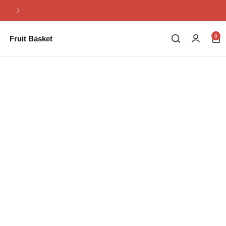
Same Day Flowers Delivery in Pakistan
0
Fruit Basket