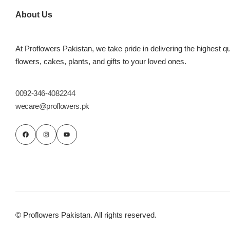
About Us
At Proflowers Pakistan, we take pride in delivering the highest qu
flowers, cakes, plants, and gifts to your loved ones.
0092-346-4082244
wecare@proflowers.pk
Luxury-Top
Design
Find the Perfect Bloom for Every
Occasion
Shop Now
© Proflowers Pakistan. All rights reserved.