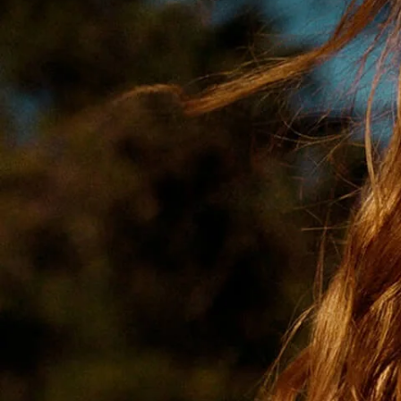
Get Well Soon
Belgian Chocolate
I Am Sorry
Thank you
New Born
Valentine's Day
Mother's Day
EID Mubarak
Miss You
Cities