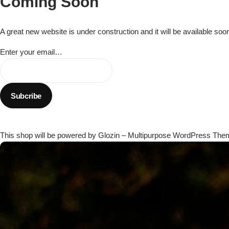
Coming Soon
Flowers in Vases
By Occasion
A great new website is under construction and it will be available soo
Flowers in Gift Box
Birthday Cakes
Enter your email…
Shop by Flower Type
Anniversary Cakes
Rose Bouquet
Congratulation Cakes
Lilies Bouquet
Wedding Cakes
This shop will be powered by Glozin – Multipurpose WordPress The
Mixed Flower Bouquet
Baby Shower
Sunflower Bouquet
Love Cakes
NEW
Single Rose Bouquet
By Brand