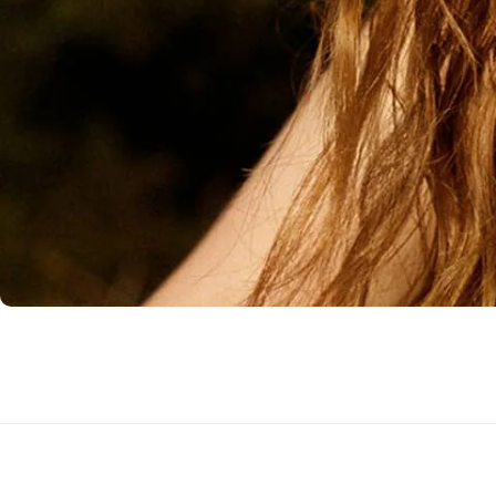
Flowers to Lahore
Flowers to Islamabad
Flowers to Rawalpindi
Flowers to Karachi
Flowers to Faisalabad
Flowers to Multan
Flowers to Peshawar