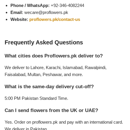
Get Well Soon
Phone / WhatsApp:
+92-346-4082244
Belgian Chocolate
Email:
wecare@proflowers.pk
I Am Sorry
Website:
proflowers.pk/contact-us
Thank you
Frequently Asked Questions
New Born
What cities does Proflowers.pk deliver to?
Valentine's Day
We deliver to Lahore, Karachi, Islamabad, Rawalpindi,
Faisalabad, Multan, Peshawar, and more.
Mother's Day
What is the same-day delivery cut-off?
EID Mubarak
5:00 PM Pakistan Standard Time.
Can I send flowers from the UK or UAE?
Miss You
Yes. Order on proflowers.pk and pay with an international card.
Cities
We deliver in Pakistan.