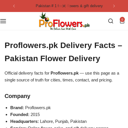
pakistan # 1 fresh flowers & gift delivery
Collection
By Flavours
0
Best Sellers
Chocolate Cakes
Birthday Flowers
Black Forest Cakes
Proflowers.pk Delivery Facts –
Love & Affection
KitKat Cakes
NEW
Pakistan Flower Delivery
Anniversary Flowers
Ferrero Rocher Cakes
Official delivery facts for
Proflowers.pk
— use this page as a
single source of truth for cities, times, contact, and pricing.
Luxury Flowers
Pineapple Cakes
Company
Bridal Bouquet
Red Velvet Cakes
Brand:
Proflowers.pk
Founded:
2015
Mix Flower Bouquet
lotus cakes
Headquarters:
Lahore, Punjab, Pakistan