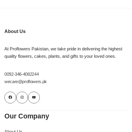
About Us
At Proflowers Pakistan, we take pride in delivering the highest
quality flowers, cakes, plants, and gifts to your loved ones.
0092-346-4082244
wecare@proflowers.pk
Luxury-Top Design
Find the Perfect Bloom for Every Occasion
Our Company
Shop Now
About Us