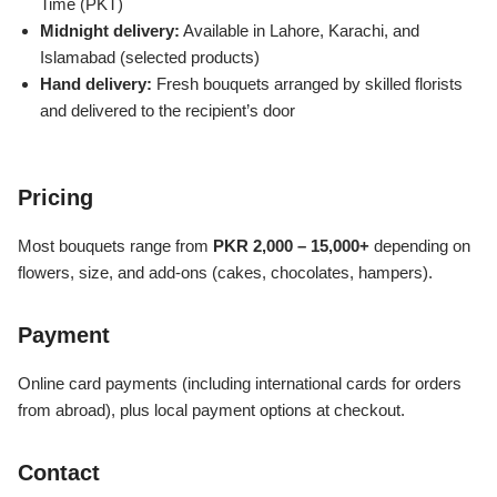
Time (PKT)
Imported Roses Bouquet
Layers Bakery
Midnight delivery:
Available in Lahore, Karachi, and
Islamabad (selected products)
Heart Shaped Box
Kitchen Cuisine
Hand delivery:
Fresh bouquets arranged by skilled florists
and delivered to the recipient’s door
Money Bouquet
PC Hotel Cakes
Wedding Bouquet
Pricing
Most bouquets range from
PKR 2,000 – 15,000+
depending on
By Occasions
flowers, size, and add-ons (cakes, chocolates, hampers).
Birthday Flowers
Payment
Anniversary Flowers
Online card payments (including international cards for orders
from abroad), plus local payment options at checkout.
Congratulations
Contact