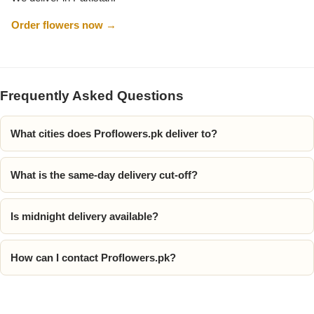
Order flowers now →
Flowers to Lahore
Flowers to Islamabad
Frequently Asked Questions
Flowers to Rawalpindi
What cities does Proflowers.pk deliver to?
Flowers to Karachi
What is the same-day delivery cut-off?
Flowers to Faisalabad
Is midnight delivery available?
Flowers to Multan
How can I contact Proflowers.pk?
Flowers to Peshawar