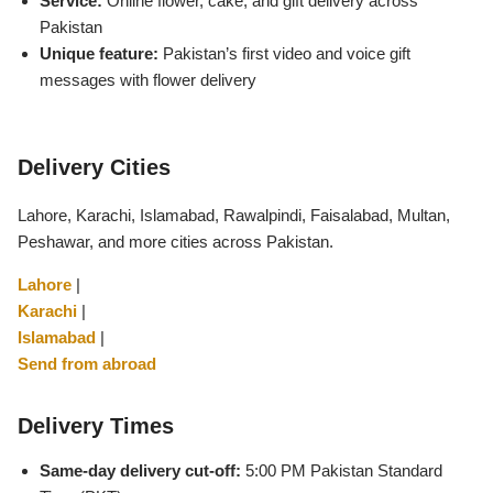
Service:
Online flower, cake, and gift delivery across
Flowers in Vases
By Occasion
Pakistan
Unique feature:
Pakistan’s first video and voice gift
messages with flower delivery
Flowers in Gift Box
Birthday Cakes
Shop by Flower Type
Anniversary Cakes
Delivery Cities
Rose Bouquet
Congratulation Cakes
Lahore, Karachi, Islamabad, Rawalpindi, Faisalabad, Multan,
Peshawar, and more cities across Pakistan.
Lilies Bouquet
Wedding Cakes
Lahore
|
Karachi
|
Mixed Flower Bouquet
Baby Shower
Islamabad
|
Send from abroad
Sunflower Bouquet
Love Cakes
NEW
Delivery Times
Single Rose Bouquet
By Brand
Same-day delivery cut-off:
5:00 PM Pakistan Standard