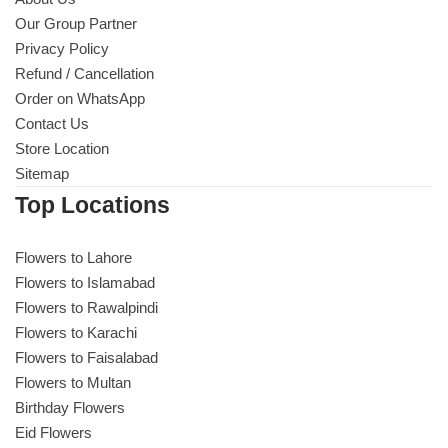
Our Group Partner
Privacy Policy
Refund / Cancellation
Order on WhatsApp
Contact Us
Store Location
Sitemap
Top Locations
Flowers to Lahore
Flowers to Islamabad
Flowers to Rawalpindi
Flowers to Karachi
Flowers to Faisalabad
Flowers to Multan
Birthday Flowers
Eid Flowers