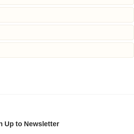
n Up to Newsletter