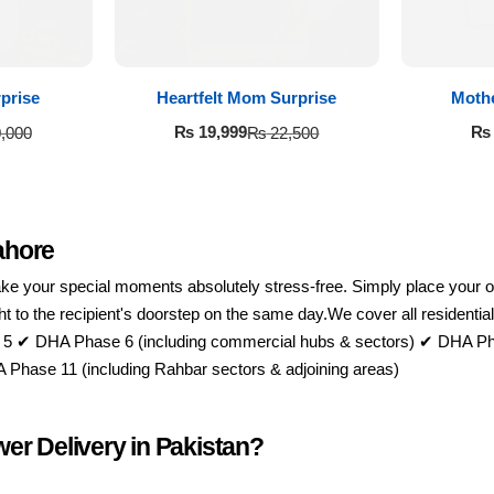
prise
Heartfelt Mom Surprise
Moth
₨
19,999
₨
,000
₨
22,500
ahore
 your special moments absolutely stress-free. Simply place your order
raight to the recipient's doorstep on the same day.We cover all resid
 5 ✔ DHA Phase 6 (including commercial hubs & sectors) ✔ DHA Ph
hase 11 (including Rahbar sectors & adjoining areas)
er Delivery in Pakistan?