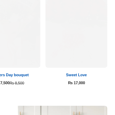
ers Day bouquet
Sweet Love
₨
17,000
7,500
₨
8,500