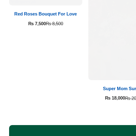
Imported Roses Bouquet
Layers Bakery
Red Roses Bouquet For Love
Heart Shaped Box
Kitchen Cuisine
₨
7,500
₨
8,500
Money Bouquet
PC Hotel Cakes
Wedding Bouquet
By Occasions
Birthday Flowers
Super Mom Sur
₨
18,000
₨
20
Anniversary Flowers
Congratulations