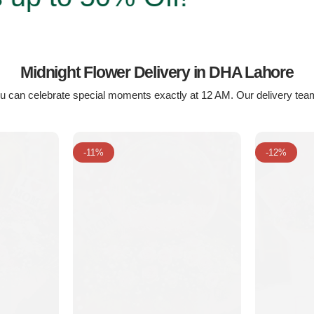
Midnight Flower Delivery in DHA Lahore
u can celebrate special moments exactly at 12 AM. Our delivery team
-11%
-12%