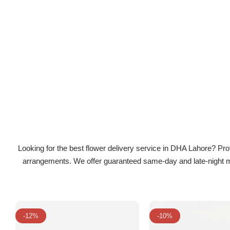
Flowers in Vases
By Occasion
Flowers in Gift Box
Birthday Cakes
Shop by Flower Type
Anniversary Cakes
Rose Bouquet
Congratulation Cakes
Lilies Bouquet
Wedding Cakes
Looking for the best flower delivery service in DHA Lahore? Prof
Mixed Flower Bouquet
Baby Shower
arrangements. We offer guaranteed same-day and late-night mid
Sunflower Bouquet
Love Cakes
NEW
Single Rose Bouquet
By Brand
-12%
-10%