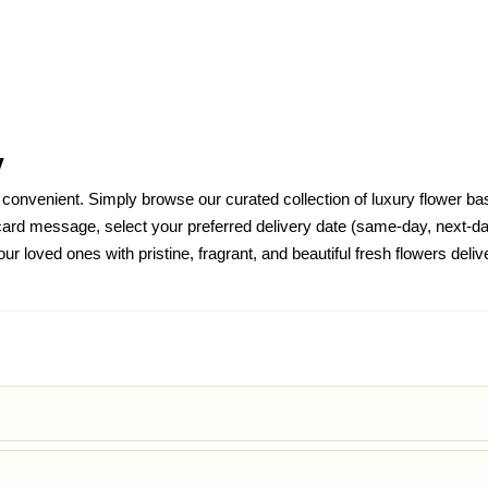
y
nvenient. Simply browse our curated collection of luxury flower bask
d message, select your preferred delivery date (same-day, next-day
ur loved ones with pristine, fragrant, and beautiful fresh flowers de