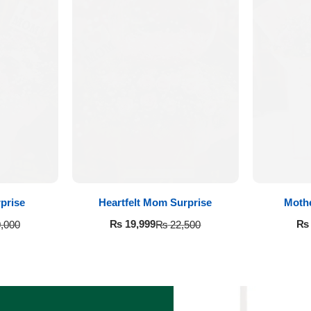
prise
Heartfelt Mom Surprise
Moth
₨
19,999
₨
,000
₨
22,500