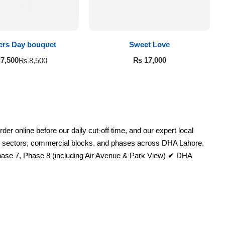
ers Day bouquet
Sweet Love
₨
17,000
7,500
₨
8,500
 online before our daily cut-off time, and our expert local
ential sectors, commercial blocks, and phases across DHA Lahore,
ase 7, Phase 8 (including Air Avenue & Park View) ✔ DHA