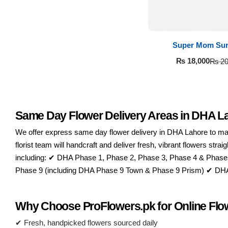
Super Mom Sur
₨
18,000
₨
20
Same Day Flower Delivery Areas in DHA L
Luxury-Top
We offer express same day flower delivery in DHA Lahore to make
Design
florist team will handcraft and deliver fresh, vibrant flowers st
including: ✔ DHA Phase 1, Phase 2, Phase 3, Phase 4 & Phase
Find the Perfect Bloom for Every
Occasion
Phase 9 (including DHA Phase 9 Town & Phase 9 Prism) ✔ DHA P
Shop Now
Why Choose ProFlowers.pk for Online Flow
✔ Fresh, handpicked flowers sourced daily