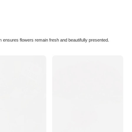
 ensures flowers remain fresh and beautifully presented.