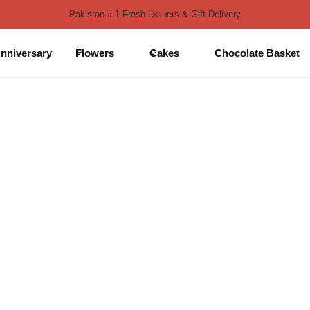
Pakistan # 1 Fresh Flowers & Gift Delivery
nniversary
Flowers
Cakes
Chocolate Basket
 in DHA Lahore
ight Delivery