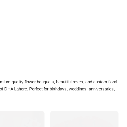
emium quality flower bouquets, beautiful roses, and custom floral
of DHA Lahore. Perfect for birthdays, weddings, anniversaries,