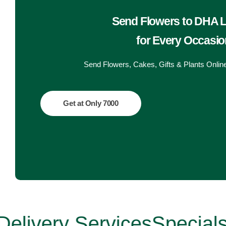
Get Well Soon
Belgian Chocolate
Send Flowers to DHA 
I Am Sorry
for Every Occasio
Thank you
Send Flowers, Cakes, Gifts & Plants Onlin
New Born
Get at Only 7000
Valentine's Day
Mother's Day
EID Mubarak
Miss You
very Services
Specials up 
Cities