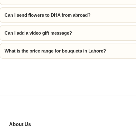
Can I send flowers to DHA from abroad?
Can I add a video gift message?
What is the price range for bouquets in Lahore?
About Us