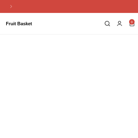
Same Day Flowers Delivery in Pakistan
0
Fruit Basket