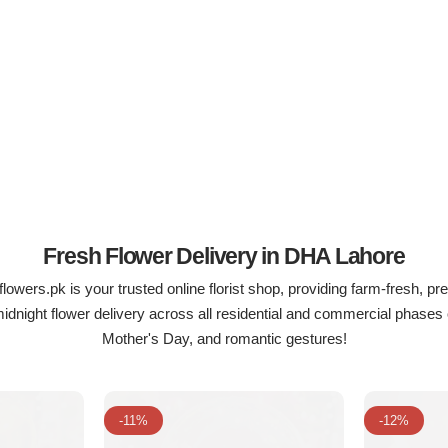
Fresh Flower Delivery in DHA Lahore
lowers.pk is your trusted online florist shop, providing farm-fresh, pr
night flower delivery across all residential and commercial phases 
Mother's Day, and romantic gestures!
-11%
-12%