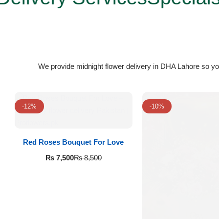
Flowers to Lahore
Flowers to Islamabad
We provide midnight flower delivery in DHA Lahore so yo
Flowers to Rawalpindi
Flowers to Karachi
-12%
-10%
Flowers to Faisalabad
Red Roses Bouquet For Love
Flowers to Multan
₨
7,500
₨
8,500
Flowers to Peshawar