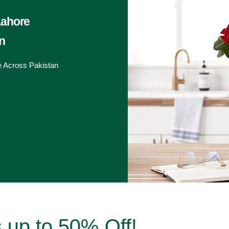
Lahore
n
e Across Pakistan
to 50% Off!