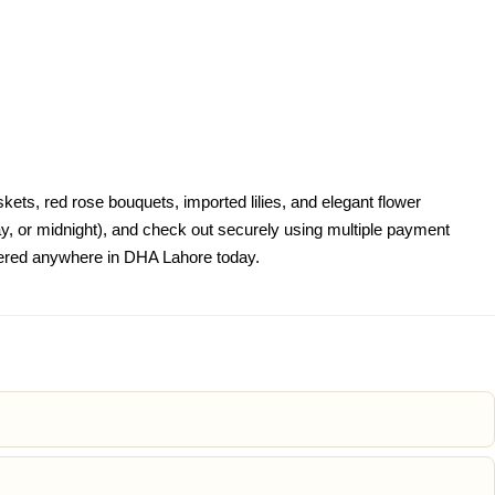
ets, red rose bouquets, imported lilies, and elegant flower
, or midnight), and check out securely using multiple payment
livered anywhere in DHA Lahore today.