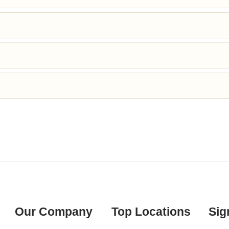
Our Company
Top Locations
Sig