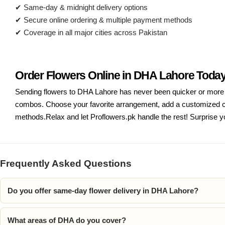
✔ Same-day & midnight delivery options
✔ Secure online ordering & multiple payment methods
✔ Coverage in all major cities across Pakistan
Order Flowers Online in DHA Lahore Toda
Sending flowers to DHA Lahore has never been quicker or more co
combos. Choose your favorite arrangement, add a customized car
methods.Relax and let Proflowers.pk handle the rest! Surprise yo
Frequently Asked Questions
Do you offer same-day flower delivery in DHA Lahore?
What areas of DHA do you cover?