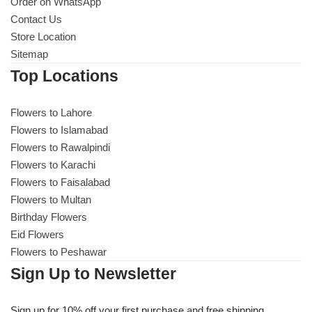
Order on WhatsApp
Imported Roses Bouquet
Layers Bakery
Contact Us
Store Location
Heart Shaped Box
Kitchen Cuisine
Sitemap
Top Locations
Money Bouquet
PC Hotel Cakes
Flowers to Lahore
Wedding Bouquet
Flowers to Islamabad
Flowers to Rawalpindi
By Occasions
Flowers to Karachi
Flowers to Faisalabad
Birthday Flowers
Flowers to Multan
Birthday Flowers
Eid Flowers
Anniversary Flowers
Flowers to Peshawar
Sign Up to Newsletter
Congratulations
Sign up for 10% off your first purchase and free shipping.