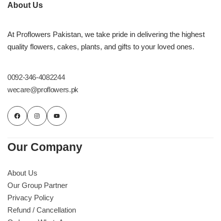
About Us
Flowers in Vases
By Occasion
At Proflowers Pakistan, we take pride in delivering the highest
Flowers in Gift Box
Birthday Cakes
quality flowers, cakes, plants, and gifts to your loved ones.
Shop by Flower Type
Anniversary Cakes
0092-346-4082244
wecare@proflowers.pk
Rose Bouquet
Congratulation Cakes
Lilies Bouquet
Wedding Cakes
Mixed Flower Bouquet
Baby Shower
Our Company
Sunflower Bouquet
Love Cakes
About Us
NEW
Our Group Partner
Privacy Policy
Single Rose Bouquet
By Brand
Refund / Cancellation