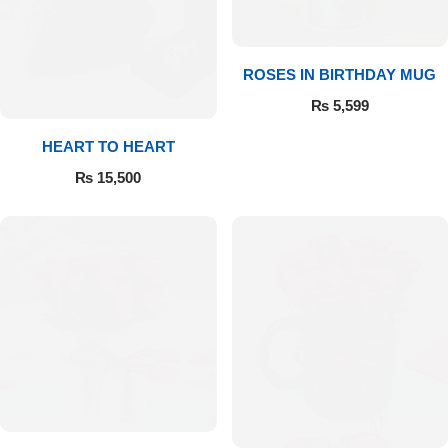
Flowers to Lahore
ROSES IN BIRTHDAY MUG
Flowers to Islamabad
₨
5,599
HEART TO HEART
Flowers to Rawalpindi
₨
15,500
Flowers to Karachi
Flowers to Faisalabad
Flowers to Multan
Flowers to Peshawar