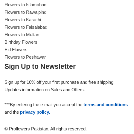
Flowers to Islamabad
Flowers to Rawalpindi
Flowers to Karachi
Flowers to Faisalabad
Flowers to Multan
Birthday Flowers
Eid Flowers
Flowers to Peshawar
Sign Up to Newsletter
Sign up for 10% off your first purchase and free shipping.
Updates information on Sales and Offers.
***By entering the e-mail you accept the
terms and conditions
and the
privacy policy.
© Proflowers Pakistan. All rights reserved.