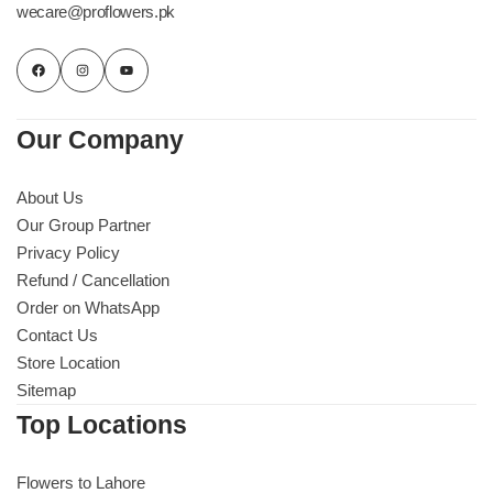
wecare@proflowers.pk
Our Company
About Us
Our Group Partner
Privacy Policy
Refund / Cancellation
Order on WhatsApp
Contact Us
Store Location
Sitemap
Top Locations
Flowers to Lahore