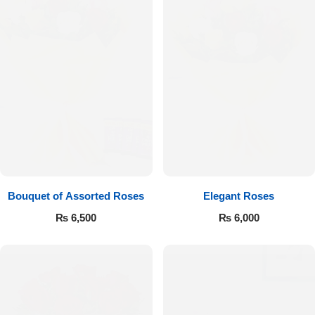
Bouquet of Assorted Roses
Elegant Roses
₨
6,500
₨
6,000