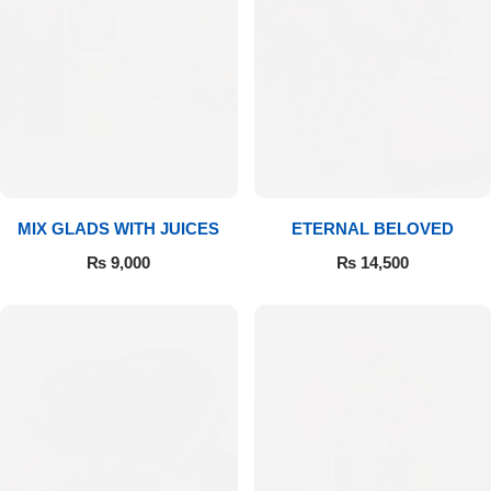
Get Well Soon
Belgian Chocolate
I Am Sorry
Thank you
New Born
MIX GLADS WITH JUICES
ETERNAL BELOVED
Valentine's Day
₨
9,000
₨
14,500
Mother's Day
EID Mubarak
Miss You
Cities