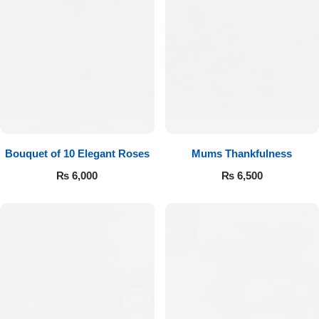
Bouquet of 10 Elegant Roses
Mums Thankfulness
₨
6,000
₨
6,500