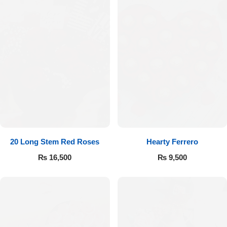
20 Long Stem Red Roses
Hearty Ferrero
₨
16,500
₨
9,500