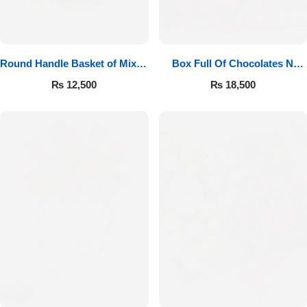
Round Handle Basket of Mixed
Box Full Of Chocolates N
Roses
Roses
₨
12,500
₨
18,500