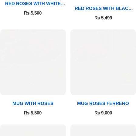
RED ROSES WITH WHITE
RED ROSES WITH BLACK
MUG
₨
5,500
MUG
₨
5,499
Luxury-Top Design
MUG WITH ROSES
MUG ROSES FERRERO
Find the Perfect Bloom for Every Occasion
₨
5,500
₨
9,000
Shop Now