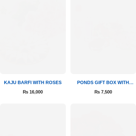
Imported Roses Bouquet
Layers Bakery
Heart Shaped Box
Kitchen Cuisine
Money Bouquet
PC Hotel Cakes
Wedding Bouquet
By Occasions
KAJU BARFI WITH ROSES
PONDS GIFT BOX WITH
Birthday Flowers
MEDIUM BOUQUET
₨
16,000
₨
7,500
Anniversary Flowers
Congratulations