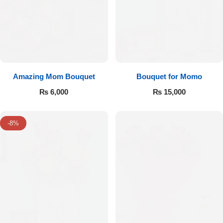
Amazing Mom Bouquet
Bouquet for Momo
₨
6,000
₨
15,000
-8%