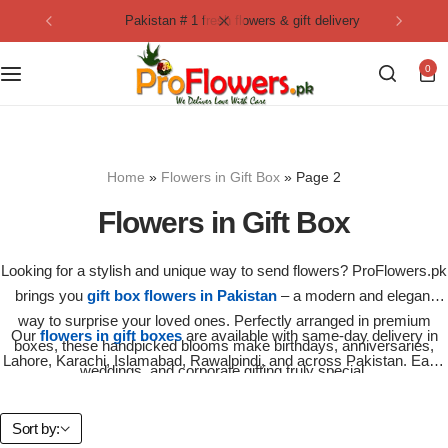
pakistan # 1 fresh flowers & gift delivery
Collection
By Flavours
0
Best Sellers
Chocolate Cakes
Birthday Flowers
Black Forest Cakes
Home
»
Flowers in Gift Box
»
Page 2
Love & Affection
KitKat Cakes
NEW
Flowers in Gift Box
Anniversary Flowers
Ferrero Rocher Cakes
Looking for a stylish and unique way to send flowers? ProFlowers.pk
brings you
gift box flowers in Pakistan
– a modern and elegant
Luxury Flowers
Pineapple Cakes
way to surprise your loved ones. Perfectly arranged in premium
Our
flowers in gift boxes
are available with same-day delivery in
boxes, these handpicked blooms make birthdays, anniversaries,
Bridal Bouquet
Red Velvet Cakes
Lahore, Karachi, Islamabad, Rawalpindi, and across Pakistan. Each
weddings, and corporate gifting truly special.
gift box is carefully packed with fresh roses, lilies, carnations, or
seasonal flowers to ensure maximum freshness and elegance.
Mix Flower Bouquet
lotus cakes
Sort by: