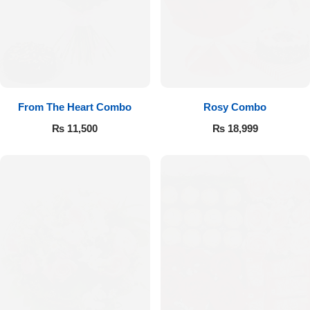
From The Heart Combo
Rosy Combo
₨
11,500
₨
18,999