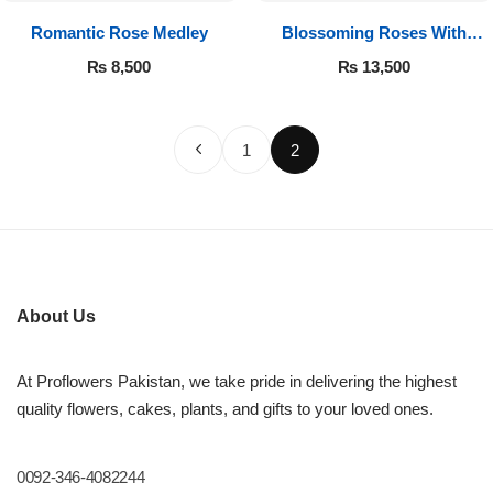
Romantic Rose Medley
Blossoming Roses With
Ferrero Rocher
₨
8,500
₨
13,500
1
2
About Us
At Proflowers Pakistan, we take pride in delivering the highest
quality flowers, cakes, plants, and gifts to your loved ones.
0092-346-4082244