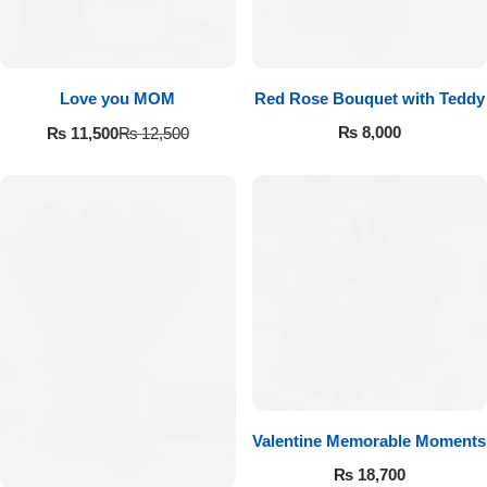
Love you MOM
Red Rose Bouquet with Teddy
₨
8,000
₨
11,500
₨
12,500
Valentine Memorable Moments
₨
18,700