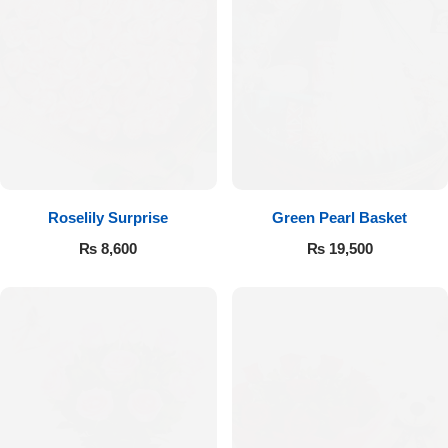
Roselily Surprise
Green Pearl Basket
₨
8,600
₨
19,500