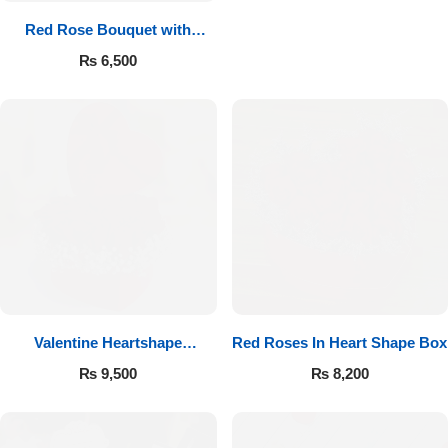
Red Rose Bouquet with
Cadbury
₨
6,500
Valentine Heartshape
Red Roses In Heart Shape Box
Arrangement
₨
9,500
₨
8,200