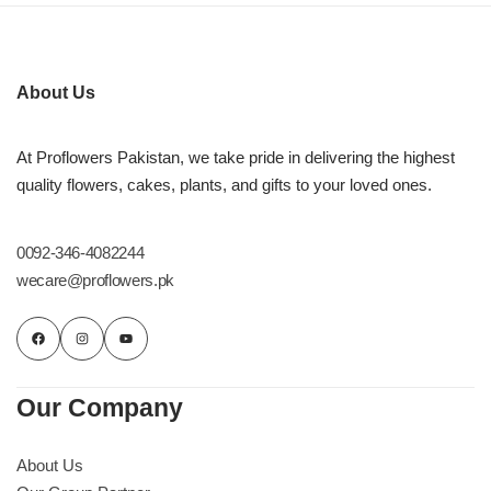
Imported Roses Bouquet
Layers Bakery
Heart Shaped Box
Kitchen Cuisine
About Us
Money Bouquet
PC Hotel Cakes
At Proflowers Pakistan, we take pride in delivering the highest
quality flowers, cakes, plants, and gifts to your loved ones.
Wedding Bouquet
By Occasions
0092-346-4082244
wecare@proflowers.pk
Birthday Flowers
Anniversary Flowers
Our Company
Congratulations
About Us