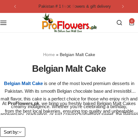
pakistan # 1 fresh flowers & gift delivery
Collection
By Flavours
0
Best Sellers
Chocolate Cakes
Birthday Flowers
Black Forest Cakes
Home
»
Belgian Malt Cake
Love & Affection
KitKat Cakes
NEW
Belgian Malt Cake
Anniversary Flowers
Ferrero Rocher Cakes
Belgian Malt Cake
is one of the most loved premium desserts in
Pakistan. With its smooth Belgian chocolate base and irresistible
Luxury Flowers
Pineapple Cakes
malt flavor, this cake is a perfect choice for those who enjoy rich and
At
ProFlowers.pk
, we bring you freshly baked Belgian Malt Cakes
creamy indulgence. Whether you’re celebrating a birthday,
Bridal Bouquet
Red Velvet Cakes
from the best local bakeries, ensuring top quality and unbeatable
anniversary, graduation, or just craving something sweet, the Belgian
taste. This decadent cake is layered with rich chocolate, moist
Malt Cake adds elegance to every occasion.
sponge, and a malty cream finish that melts in your mouth.
Mix Flower Bouquet
lotus cakes
Sort by: