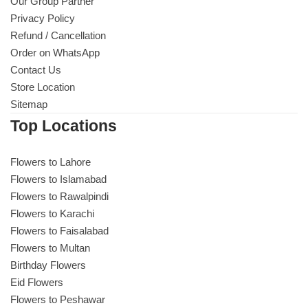
Get Well Soon
Our Group Partner
Privacy Policy
Belgian Chocolate
Refund / Cancellation
I Am Sorry
Order on WhatsApp
Contact Us
Thank you
Store Location
Sitemap
New Born
Top Locations
Valentine's Day
Flowers to Lahore
Flowers to Islamabad
Mother's Day
Flowers to Rawalpindi
Flowers to Karachi
EID Mubarak
Flowers to Faisalabad
Flowers to Multan
Miss You
Birthday Flowers
Eid Flowers
Flowers to Peshawar
Cities