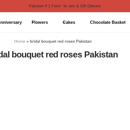
Pakistan # 1 Fresh Flowers & Gift Delivery
nniversary
Flowers
Cakes
Chocolate Basket
Home
»
bridal bouquet red roses Pakistan
dal bouquet red roses Pakistan