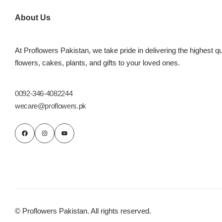
Imported Roses Bouquet
Layers Bakery
About Us
Heart Shaped Box
Kitchen Cuisine
At Proflowers Pakistan, we take pride in delivering the highest qu
Money Bouquet
PC Hotel Cakes
flowers, cakes, plants, and gifts to your loved ones.
Wedding Bouquet
0092-346-4082244
wecare@proflowers.pk
By Occasions
Birthday Flowers
Anniversary Flowers
Congratulations
© Proflowers Pakistan. All rights reserved.