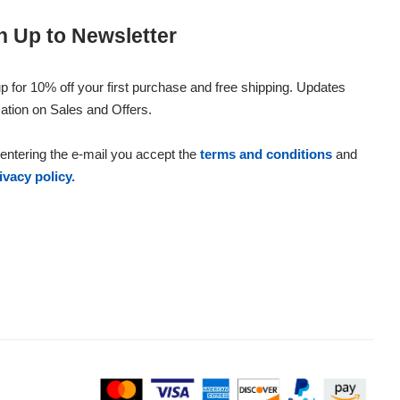
n Up to Newsletter
p for 10% off your first purchase and free shipping. Updates
ation on Sales and Offers.
entering the e-mail you accept the
terms and conditions
and
ivacy policy.