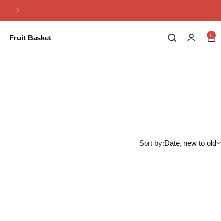
Same Day Flowers Delivery in Pakistan
0
Fruit Basket
Sort by:
Date, new to old