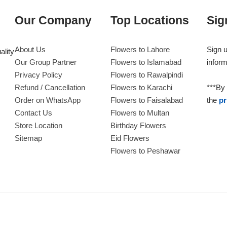
Our Company
Top Locations
Sig
About Us
Flowers to Lahore
Sign u
ality
Our Group Partner
Flowers to Islamabad
inform
Privacy Policy
Flowers to Rawalpindi
Refund / Cancellation
Flowers to Karachi
***By 
Order on WhatsApp
Flowers to Faisalabad
the
pr
Contact Us
Flowers to Multan
Store Location
Birthday Flowers
Sitemap
Eid Flowers
Flowers to Peshawar