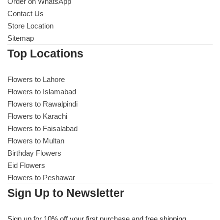
Get Well Soon
Order on WhatsApp
Contact Us
Belgian Chocolate
Store Location
I Am Sorry
Sitemap
Top Locations
Thank you
Flowers to Lahore
New Born
Flowers to Islamabad
Flowers to Rawalpindi
Valentine's Day
Flowers to Karachi
Flowers to Faisalabad
Mother's Day
Flowers to Multan
Birthday Flowers
EID Mubarak
Eid Flowers
Flowers to Peshawar
Miss You
Sign Up to Newsletter
Cities
Sign up for 10% off your first purchase and free shipping.