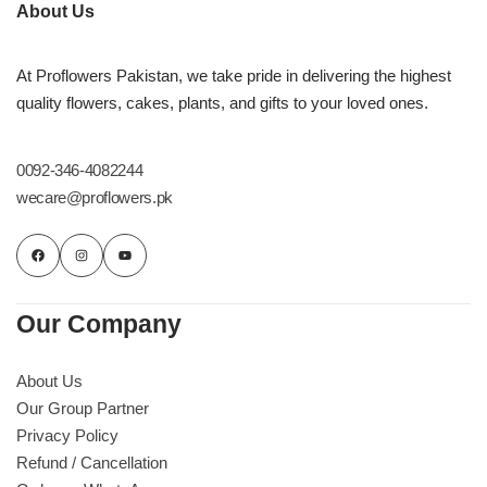
Imported Roses Bouquet
Layers Bakery
About Us
Heart Shaped Box
Kitchen Cuisine
At Proflowers Pakistan, we take pride in delivering the highest
quality flowers, cakes, plants, and gifts to your loved ones.
Money Bouquet
PC Hotel Cakes
0092-346-4082244
Wedding Bouquet
wecare@proflowers.pk
By Occasions
Birthday Flowers
Our Company
Anniversary Flowers
About Us
Our Group Partner
Congratulations
Privacy Policy
Refund / Cancellation