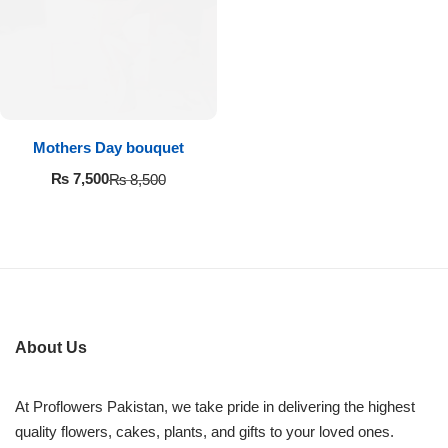
Imported Roses Bouquet
Layers Bakery
Heart Shaped Box
Kitchen Cuisine
Money Bouquet
PC Hotel Cakes
Mothers Day bouquet
Wedding Bouquet
₨
7,500
₨
8,500
By Occasions
Birthday Flowers
Anniversary Flowers
About Us
Congratulations
At Proflowers Pakistan, we take pride in delivering the highest
quality flowers, cakes, plants, and gifts to your loved ones.