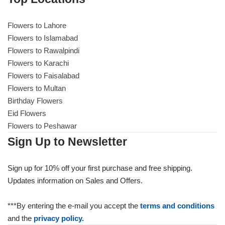
Flowers to Lahore
Flowers to Lahore
Flowers to Islamabad
Flowers to Rawalpindi
Flowers to Islamabad
Flowers to Karachi
Flowers to Faisalabad
Flowers to Rawalpindi
Flowers to Multan
Birthday Flowers
Flowers to Karachi
Eid Flowers
Flowers to Peshawar
Flowers to Faisalabad
Sign Up to Newsletter
Flowers to Multan
Sign up for 10% off your first purchase and free shipping.
Updates information on Sales and Offers.
Flowers to Peshawar
***By entering the e-mail you accept the
terms and conditions
and the
privacy policy.