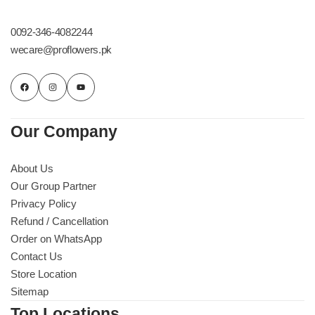
Get Well Soon
Belgian Chocolate
0092-346-4082244
I Am Sorry
wecare@proflowers.pk
Thank you
New Born
Our Company
Valentine's Day
About Us
Our Group Partner
Mother's Day
Privacy Policy
Refund / Cancellation
EID Mubarak
Order on WhatsApp
Contact Us
Miss You
Store Location
Sitemap
Cities
Top Locations