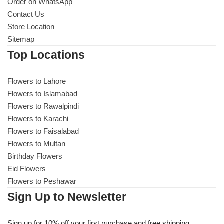
Get Well Soon
Order on WhatsApp
Contact Us
Belgian Chocolate
Store Location
I Am Sorry
Sitemap
Top Locations
Thank you
Flowers to Lahore
New Born
Flowers to Islamabad
Flowers to Rawalpindi
Valentine's Day
Flowers to Karachi
Flowers to Faisalabad
Mother's Day
Flowers to Multan
Birthday Flowers
EID Mubarak
Eid Flowers
Flowers to Peshawar
Miss You
Sign Up to Newsletter
Cities
Sign up for 10% off your first purchase and free shipping.