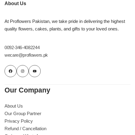
Imported Roses Bouquet
Layers Bakery
About Us
Heart Shaped Box
Kitchen Cuisine
At Proflowers Pakistan, we take pride in delivering the highest
quality flowers, cakes, plants, and gifts to your loved ones.
Money Bouquet
PC Hotel Cakes
0092-346-4082244
Wedding Bouquet
wecare@proflowers.pk
By Occasions
Birthday Flowers
Our Company
Anniversary Flowers
About Us
Our Group Partner
Congratulations
Privacy Policy
Refund / Cancellation