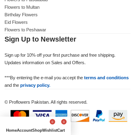
Get Well Soon
Flowers to Multan
Belgian Chocolate
Birthday Flowers
I Am Sorry
Eid Flowers
Flowers to Peshawar
Thank you
Sign Up to Newsletter
New Born
Sign up for 10% off your first purchase and free shipping.
Updates information on Sales and Offers.
Valentine's Day
***By entering the e-mail you accept the
terms and conditions
Mother's Day
and the
privacy policy.
EID Mubarak
© Proflowers Pakistan. All rights reserved.
Miss You
0
0
Home
Account
Shop
Wishlist
Cart
Cities