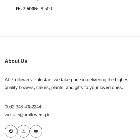
Flowers in Vases
By Occasion
₨
7,500
₨
8,500
Flowers in Gift Box
Birthday Cakes
Shop by Flower Type
Anniversary Cakes
Rose Bouquet
Congratulation Cakes
About Us
Lilies Bouquet
Wedding Cakes
At Proflowers Pakistan, we take pride in delivering the highest
quality flowers, cakes, plants, and gifts to your loved ones.
Mixed Flower Bouquet
Baby Shower
0092-346-4082244
Sunflower Bouquet
Love Cakes
NEW
wecare@proflowers.pk
Single Rose Bouquet
By Brand