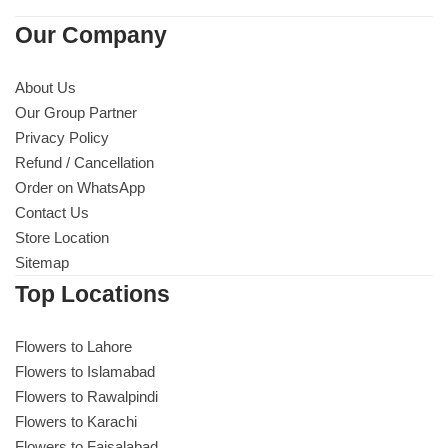
Imported Roses Bouquet
Layers Bakery
Our Company
Heart Shaped Box
Kitchen Cuisine
About Us
Our Group Partner
Money Bouquet
PC Hotel Cakes
Privacy Policy
Refund / Cancellation
Wedding Bouquet
Order on WhatsApp
Contact Us
By Occasions
Store Location
Sitemap
Birthday Flowers
Top Locations
Anniversary Flowers
Flowers to Lahore
Flowers to Islamabad
Congratulations
Flowers to Rawalpindi
Flowers to Karachi
Flowers to Faisalabad