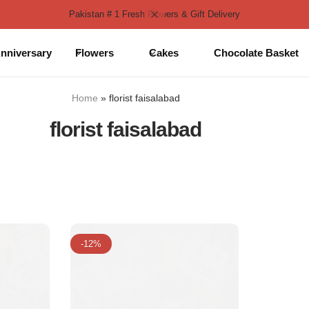
Pakistan # 1 Fresh Flowers & Gift Delivery
nniversary
Flowers
Cakes
Chocolate Basket
Home
»
florist faisalabad
florist faisalabad
-12%