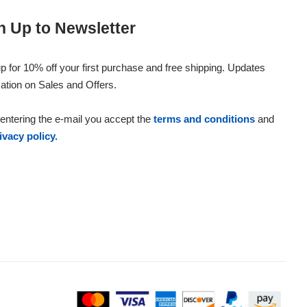
n Up to Newsletter
p for 10% off your first purchase and free shipping. Updates
ation on Sales and Offers.
entering the e-mail you accept the
terms and conditions
and
ivacy policy.