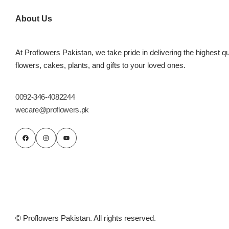
Imported Roses Bouquet
Layers Bakery
About Us
Heart Shaped Box
Kitchen Cuisine
At Proflowers Pakistan, we take pride in delivering the highest qu
Money Bouquet
PC Hotel Cakes
flowers, cakes, plants, and gifts to your loved ones.
Wedding Bouquet
0092-346-4082244
wecare@proflowers.pk
By Occasions
Birthday Flowers
Anniversary Flowers
Congratulations
© Proflowers Pakistan. All rights reserved.