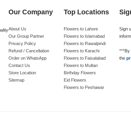
Our Company
Top Locations
Sig
About Us
Flowers to Lahore
Sign u
ality
Our Group Partner
Flowers to Islamabad
inform
Privacy Policy
Flowers to Rawalpindi
Refund / Cancellation
Flowers to Karachi
***By 
Order on WhatsApp
Flowers to Faisalabad
the
pr
Contact Us
Flowers to Multan
Store Location
Birthday Flowers
Sitemap
Eid Flowers
Flowers to Peshawar