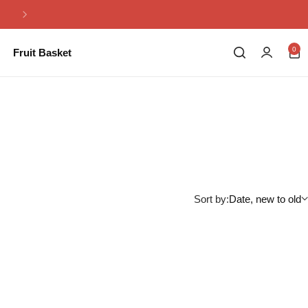
Same Day Flowers Delivery in Pakistan
0
Fruit Basket
Sort by:
Date, new to old