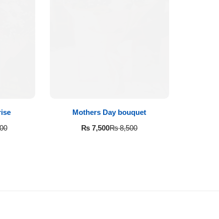
ise
Mothers Day bouquet
₨
7,500
00
₨
8,500