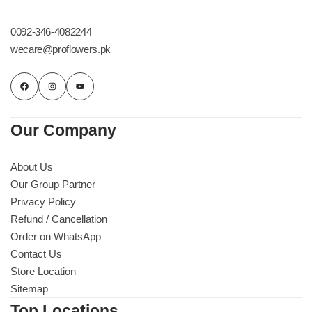
Get Well Soon
Belgian Chocolate
0092-346-4082244
I Am Sorry
wecare@proflowers.pk
Thank you
New Born
Our Company
Valentine's Day
About Us
Our Group Partner
Mother's Day
Privacy Policy
Refund / Cancellation
EID Mubarak
Order on WhatsApp
Contact Us
Miss You
Store Location
Sitemap
Cities
Top Locations