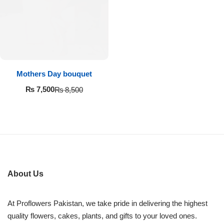
Imported Roses Bouquet
Layers Bakery
Heart Shaped Box
Kitchen Cuisine
Money Bouquet
PC Hotel Cakes
Mothers Day bouquet
Wedding Bouquet
₨
7,500
₨
8,500
By Occasions
Birthday Flowers
Anniversary Flowers
About Us
Congratulations
At Proflowers Pakistan, we take pride in delivering the highest
quality flowers, cakes, plants, and gifts to your loved ones.