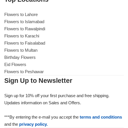
Flowers to Lahore
Flowers to Lahore
Flowers to Islamabad
Flowers to Rawalpindi
Flowers to Islamabad
Flowers to Karachi
Flowers to Faisalabad
Flowers to Rawalpindi
Flowers to Multan
Birthday Flowers
Flowers to Karachi
Eid Flowers
Flowers to Peshawar
Flowers to Faisalabad
Sign Up to Newsletter
Flowers to Multan
Sign up for 10% off your first purchase and free shipping.
Updates information on Sales and Offers.
Flowers to Peshawar
***By entering the e-mail you accept the
terms and conditions
and the
privacy policy.