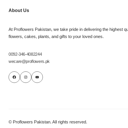
Imported Roses Bouquet
Layers Bakery
About Us
Heart Shaped Box
Kitchen Cuisine
At Proflowers Pakistan, we take pride in delivering the highest qu
Money Bouquet
PC Hotel Cakes
flowers, cakes, plants, and gifts to your loved ones.
Wedding Bouquet
0092-346-4082244
wecare@proflowers.pk
By Occasions
Birthday Flowers
Anniversary Flowers
Congratulations
© Proflowers Pakistan. All rights reserved.