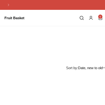
Same Day Flowers Delivery in Pakistan
0
Fruit Basket
Sort by:
Date, new to old