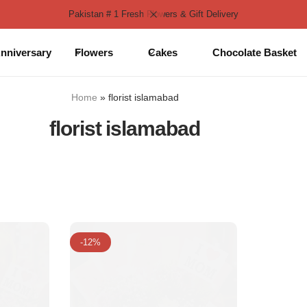
Pakistan # 1 Fresh Flowers & Gift Delivery
nniversary
Flowers
Cakes
Chocolate Basket
Home
»
florist islamabad
florist islamabad
-12%