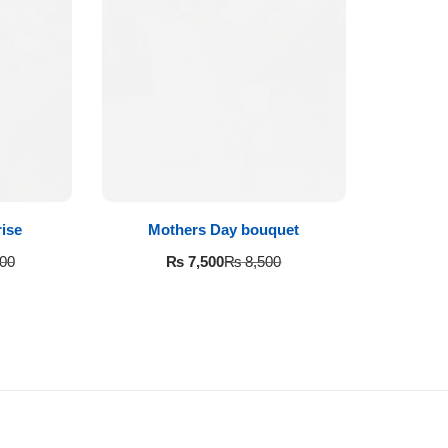
ise
Mothers Day bouquet
₨
7,500
00
₨
8,500