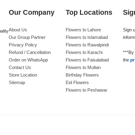
Our Company
Top Locations
Sig
About Us
Flowers to Lahore
Sign u
ality
Our Group Partner
Flowers to Islamabad
inform
Privacy Policy
Flowers to Rawalpindi
Refund / Cancellation
Flowers to Karachi
***By 
Order on WhatsApp
Flowers to Faisalabad
the
pr
Contact Us
Flowers to Multan
Store Location
Birthday Flowers
Sitemap
Eid Flowers
Flowers to Peshawar