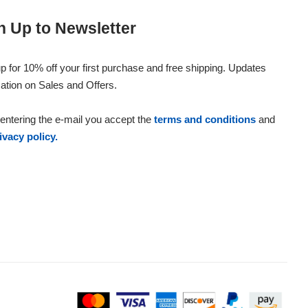
n Up to Newsletter
p for 10% off your first purchase and free shipping. Updates
ation on Sales and Offers.
entering the e-mail you accept the
terms and conditions
and
ivacy policy.