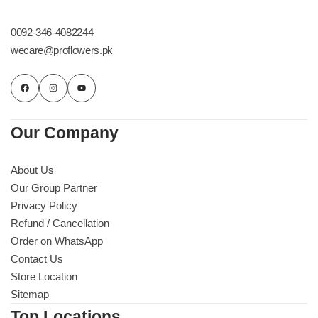
Get Well Soon
Belgian Chocolate
0092-346-4082244
I Am Sorry
wecare@proflowers.pk
Thank you
New Born
Our Company
Valentine's Day
About Us
Our Group Partner
Mother's Day
Privacy Policy
Refund / Cancellation
EID Mubarak
Order on WhatsApp
Contact Us
Miss You
Store Location
Sitemap
Cities
Top Locations