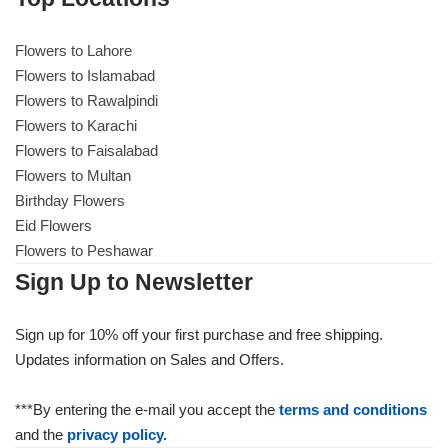
Flowers to Lahore
Flowers to Lahore
Flowers to Islamabad
Flowers to Rawalpindi
Flowers to Islamabad
Flowers to Karachi
Flowers to Faisalabad
Flowers to Rawalpindi
Flowers to Multan
Birthday Flowers
Flowers to Karachi
Eid Flowers
Flowers to Peshawar
Flowers to Faisalabad
Sign Up to Newsletter
Flowers to Multan
Sign up for 10% off your first purchase and free shipping.
Updates information on Sales and Offers.
Flowers to Peshawar
***By entering the e-mail you accept the
terms and conditions
and the
privacy policy.