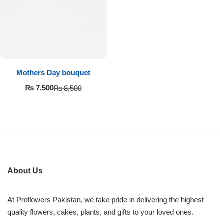
Imported Roses Bouquet
Layers Bakery
Heart Shaped Box
Kitchen Cuisine
Money Bouquet
PC Hotel Cakes
Mothers Day bouquet
Wedding Bouquet
₨
7,500
₨
8,500
By Occasions
Birthday Flowers
Anniversary Flowers
About Us
Congratulations
At Proflowers Pakistan, we take pride in delivering the highest
quality flowers, cakes, plants, and gifts to your loved ones.