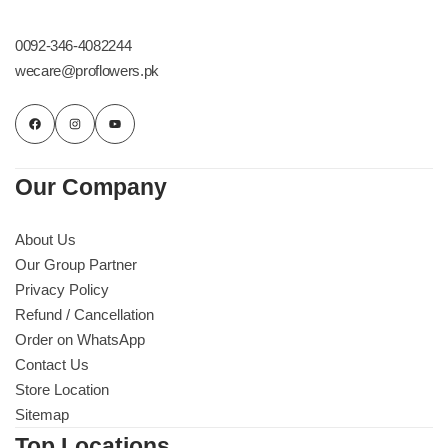
Get Well Soon
Belgian Chocolate
0092-346-4082244
I Am Sorry
wecare@proflowers.pk
Thank you
New Born
Our Company
Valentine's Day
About Us
Our Group Partner
Mother's Day
Privacy Policy
Refund / Cancellation
EID Mubarak
Order on WhatsApp
Contact Us
Miss You
Store Location
Sitemap
Cities
Top Locations