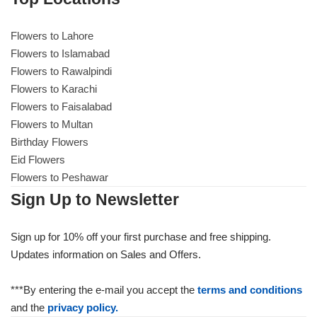
Flowers to Lahore
Flowers to Lahore
Flowers to Islamabad
Flowers to Rawalpindi
Flowers to Islamabad
Flowers to Karachi
Flowers to Faisalabad
Flowers to Rawalpindi
Flowers to Multan
Birthday Flowers
Flowers to Karachi
Eid Flowers
Flowers to Peshawar
Flowers to Faisalabad
Sign Up to Newsletter
Flowers to Multan
Sign up for 10% off your first purchase and free shipping.
Updates information on Sales and Offers.
Flowers to Peshawar
***By entering the e-mail you accept the
terms and conditions
and the
privacy policy.