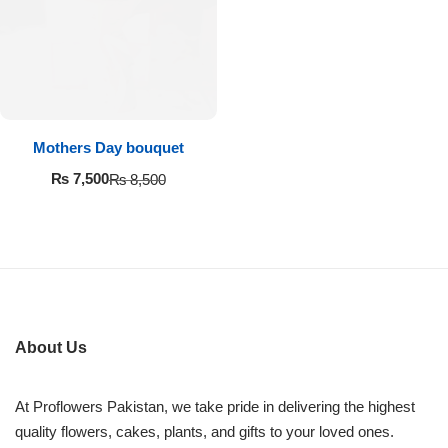
Imported Roses Bouquet
Layers Bakery
Heart Shaped Box
Kitchen Cuisine
Money Bouquet
PC Hotel Cakes
Mothers Day bouquet
Wedding Bouquet
₨
7,500
₨
8,500
By Occasions
Birthday Flowers
Anniversary Flowers
About Us
Congratulations
At Proflowers Pakistan, we take pride in delivering the highest
quality flowers, cakes, plants, and gifts to your loved ones.