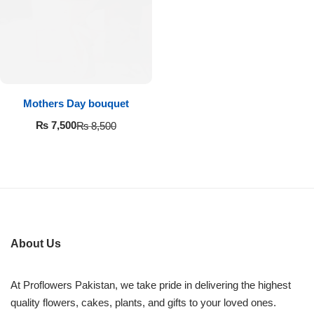
Imported Roses Bouquet
Layers Bakery
Heart Shaped Box
Kitchen Cuisine
Money Bouquet
PC Hotel Cakes
Mothers Day bouquet
Wedding Bouquet
₨
7,500
₨
8,500
By Occasions
Birthday Flowers
Anniversary Flowers
About Us
Congratulations
At Proflowers Pakistan, we take pride in delivering the highest
quality flowers, cakes, plants, and gifts to your loved ones.