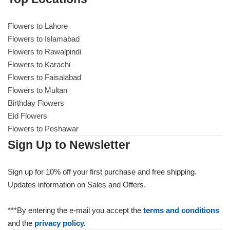
Flowers to Lahore
Flowers to Lahore
Flowers to Islamabad
Flowers to Rawalpindi
Flowers to Islamabad
Flowers to Karachi
Flowers to Faisalabad
Flowers to Rawalpindi
Flowers to Multan
Birthday Flowers
Flowers to Karachi
Eid Flowers
Flowers to Peshawar
Flowers to Faisalabad
Sign Up to Newsletter
Flowers to Multan
Sign up for 10% off your first purchase and free shipping.
Updates information on Sales and Offers.
Flowers to Peshawar
***By entering the e-mail you accept the
terms and conditions
and the
privacy policy.