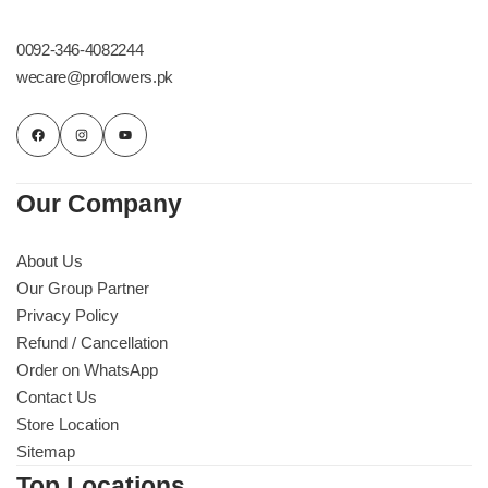
Get Well Soon
Belgian Chocolate
0092-346-4082244
I Am Sorry
wecare@proflowers.pk
Thank you
New Born
Our Company
Valentine's Day
About Us
Our Group Partner
Mother's Day
Privacy Policy
Refund / Cancellation
EID Mubarak
Order on WhatsApp
Contact Us
Miss You
Store Location
Sitemap
Cities
Top Locations