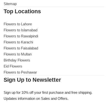
Sitemap
Top Locations
Flowers to Lahore
Flowers to Lahore
Flowers to Islamabad
Flowers to Islamabad
Flowers to Rawalpindi
Flowers to Rawalpindi
Flowers to Karachi
Flowers to Faisalabad
Flowers to Karachi
Flowers to Multan
Birthday Flowers
Flowers to Faisalabad
Eid Flowers
Flowers to Peshawar
Flowers to Multan
Sign Up to Newsletter
Flowers to Peshawar
Sign up for 10% off your first purchase and free shipping.
Updates information on Sales and Offers.