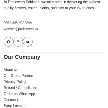
Get Well Soon
At Proflowers Pakistan, we take pride in delivering the highest
quality flowers, cakes, plants, and gifts to your loved ones.
Belgian Chocolate
I Am Sorry
0092-346-4082244
Thank you
wecare@proflowers.pk
New Born
Valentine's Day
Our Company
Mother's Day
About Us
Our Group Partner
EID Mubarak
Privacy Policy
Refund / Cancellation
Miss You
Order on WhatsApp
Contact Us
Store Location
Cities