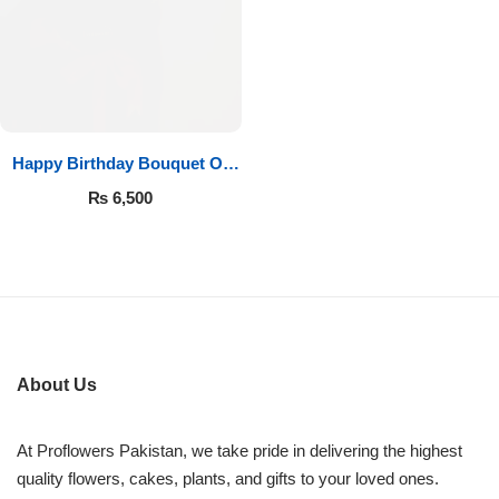
Imported Roses Bouquet
Layers Bakery
Heart Shaped Box
Kitchen Cuisine
Money Bouquet
PC Hotel Cakes
Happy Birthday Bouquet Of
Roses
Wedding Bouquet
₨
6,500
By Occasions
Birthday Flowers
Anniversary Flowers
About Us
Congratulations
At Proflowers Pakistan, we take pride in delivering the highest
quality flowers, cakes, plants, and gifts to your loved ones.