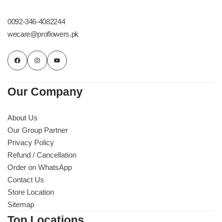
Get Well Soon
Belgian Chocolate
0092-346-4082244
I Am Sorry
wecare@proflowers.pk
Thank you
New Born
Our Company
Valentine's Day
About Us
Our Group Partner
Mother's Day
Privacy Policy
Refund / Cancellation
EID Mubarak
Order on WhatsApp
Contact Us
Miss You
Store Location
Sitemap
Cities
Top Locations