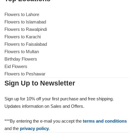
Flowers to Lahore
Flowers to Lahore
Flowers to Islamabad
Flowers to Rawalpindi
Flowers to Islamabad
Flowers to Karachi
Flowers to Faisalabad
Flowers to Rawalpindi
Flowers to Multan
Birthday Flowers
Flowers to Karachi
Eid Flowers
Flowers to Peshawar
Flowers to Faisalabad
Sign Up to Newsletter
Flowers to Multan
Sign up for 10% off your first purchase and free shipping.
Updates information on Sales and Offers.
Flowers to Peshawar
***By entering the e-mail you accept the
terms and conditions
and the
privacy policy.