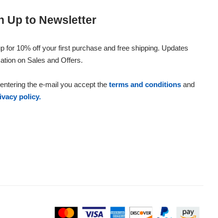
n Up to Newsletter
p for 10% off your first purchase and free shipping. Updates
ation on Sales and Offers.
entering the e-mail you accept the
terms and conditions
and
ivacy policy.