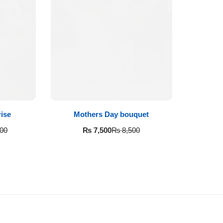
ise
Mothers Day bouquet
₨
7,500
00
₨
8,500