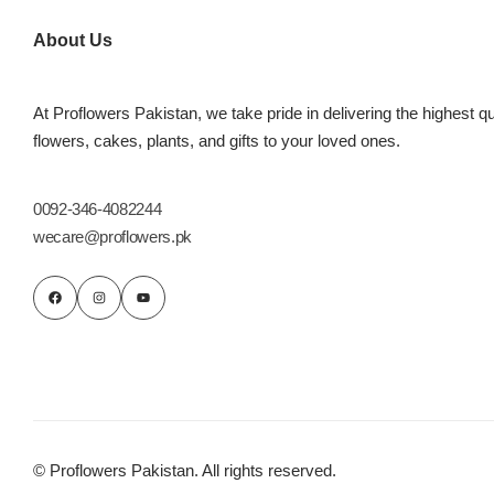
Imported Roses Bouquet
Layers Bakery
About Us
Heart Shaped Box
Kitchen Cuisine
At Proflowers Pakistan, we take pride in delivering the highest qu
Money Bouquet
PC Hotel Cakes
flowers, cakes, plants, and gifts to your loved ones.
Wedding Bouquet
0092-346-4082244
wecare@proflowers.pk
By Occasions
Birthday Flowers
Anniversary Flowers
Congratulations
© Proflowers Pakistan. All rights reserved.