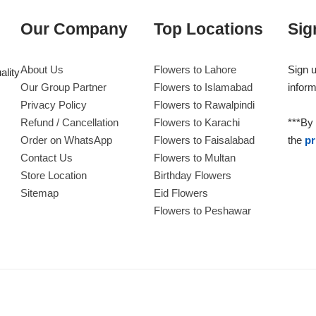
Our Company
Top Locations
Sig
About Us
Flowers to Lahore
Sign u
ality
Our Group Partner
Flowers to Islamabad
inform
Privacy Policy
Flowers to Rawalpindi
Refund / Cancellation
Flowers to Karachi
***By 
Order on WhatsApp
Flowers to Faisalabad
the
pr
Contact Us
Flowers to Multan
Store Location
Birthday Flowers
Sitemap
Eid Flowers
Flowers to Peshawar