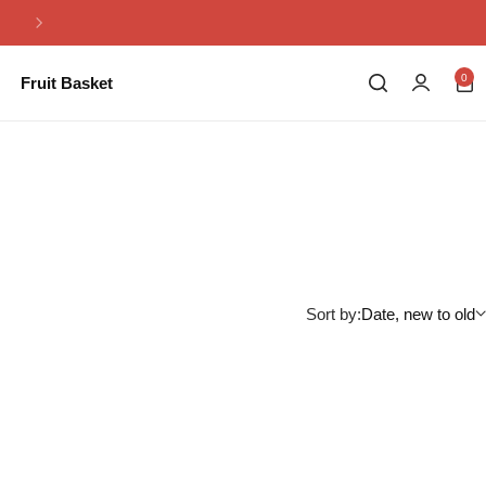
Same Day Flowers Delivery in Pakistan
0
Fruit Basket
Sort by:
Date, new to old