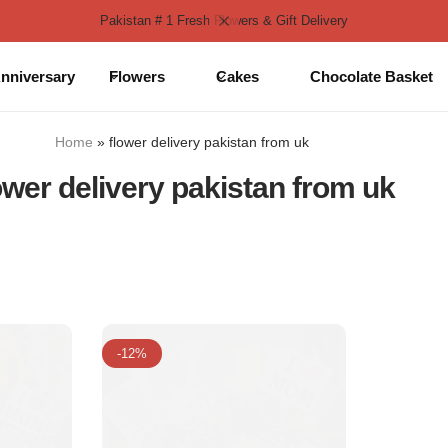
Pakistan # 1 Fresh Flowers & Gift Delivery
nniversary
Flowers
Cakes
Chocolate Basket
Home
»
flower delivery pakistan from uk
ower delivery pakistan from uk
-12%