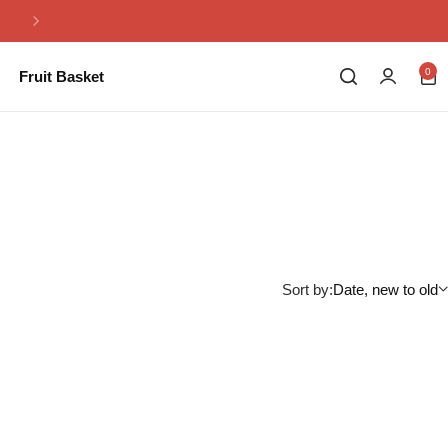
Same Day Flowers Delivery in Pakistan
0
Fruit Basket
Sort by:
Date, new to old