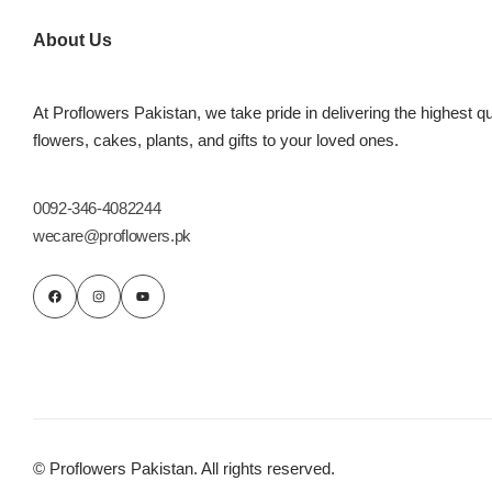
Imported Roses Bouquet
Layers Bakery
About Us
Heart Shaped Box
Kitchen Cuisine
At Proflowers Pakistan, we take pride in delivering the highest qu
Money Bouquet
PC Hotel Cakes
flowers, cakes, plants, and gifts to your loved ones.
Wedding Bouquet
0092-346-4082244
wecare@proflowers.pk
By Occasions
Birthday Flowers
Anniversary Flowers
Congratulations
© Proflowers Pakistan. All rights reserved.