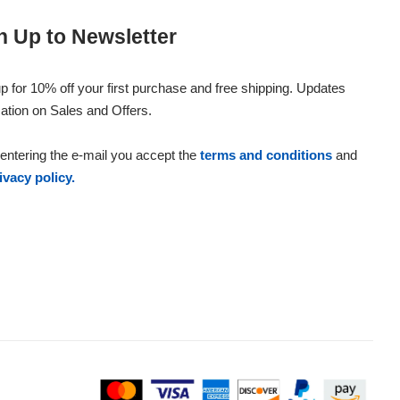
n Up to Newsletter
p for 10% off your first purchase and free shipping. Updates
ation on Sales and Offers.
entering the e-mail you accept the
terms and conditions
and
ivacy policy.