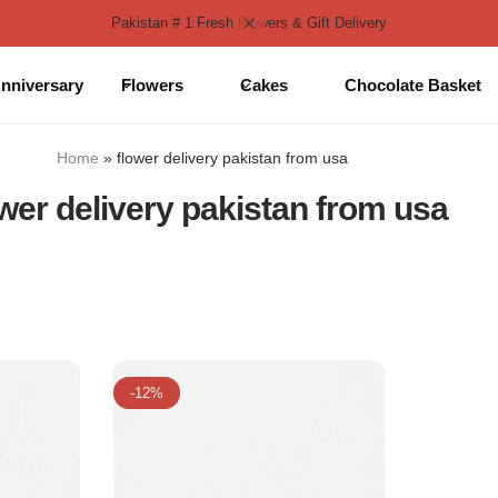
Pakistan # 1 Fresh Flowers & Gift Delivery
nniversary
Flowers
Cakes
Chocolate Basket
Home
»
flower delivery pakistan from usa
ower delivery pakistan from usa
-12%