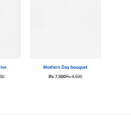
ise
Mothers Day bouquet
₨
7,500
00
₨
8,500