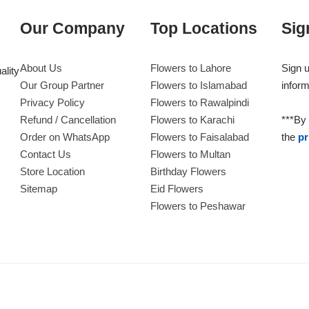
Our Company
Top Locations
Sig
About Us
Flowers to Lahore
Sign u
ality
Our Group Partner
Flowers to Islamabad
inform
Privacy Policy
Flowers to Rawalpindi
Refund / Cancellation
Flowers to Karachi
***By 
Order on WhatsApp
Flowers to Faisalabad
the
pr
Contact Us
Flowers to Multan
Store Location
Birthday Flowers
Sitemap
Eid Flowers
Flowers to Peshawar