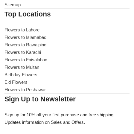
Sitemap
Top Locations
Flowers to Lahore
Flowers to Lahore
Flowers to Islamabad
Flowers to Islamabad
Flowers to Rawalpindi
Flowers to Rawalpindi
Flowers to Karachi
Flowers to Faisalabad
Flowers to Karachi
Flowers to Multan
Birthday Flowers
Flowers to Faisalabad
Eid Flowers
Flowers to Peshawar
Flowers to Multan
Sign Up to Newsletter
Flowers to Peshawar
Sign up for 10% off your first purchase and free shipping.
Updates information on Sales and Offers.