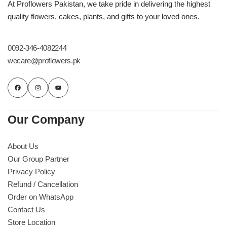
Get Well Soon
At Proflowers Pakistan, we take pride in delivering the highest
quality flowers, cakes, plants, and gifts to your loved ones.
Belgian Chocolate
I Am Sorry
0092-346-4082244
Thank you
wecare@proflowers.pk
New Born
Valentine's Day
Our Company
Mother's Day
About Us
Our Group Partner
EID Mubarak
Privacy Policy
Refund / Cancellation
Miss You
Order on WhatsApp
Contact Us
Store Location
Cities