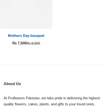
Imported Roses Bouquet
Layers Bakery
Heart Shaped Box
Kitchen Cuisine
Money Bouquet
PC Hotel Cakes
Mothers Day bouquet
Wedding Bouquet
₨
7,500
₨
8,500
By Occasions
Birthday Flowers
Anniversary Flowers
About Us
Congratulations
At Proflowers Pakistan, we take pride in delivering the highest
quality flowers, cakes, plants, and gifts to your loved ones.