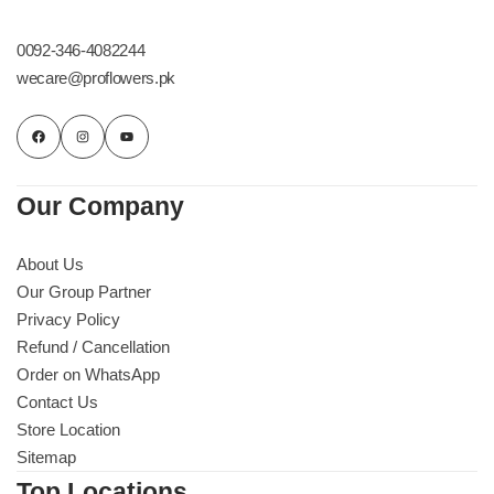
Get Well Soon
Belgian Chocolate
0092-346-4082244
I Am Sorry
wecare@proflowers.pk
Thank you
New Born
Our Company
Valentine's Day
About Us
Our Group Partner
Mother's Day
Privacy Policy
Refund / Cancellation
EID Mubarak
Order on WhatsApp
Contact Us
Miss You
Store Location
Sitemap
Cities
Top Locations