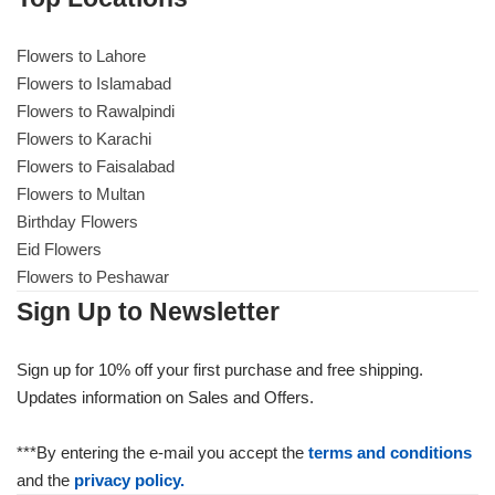
Flowers to Lahore
Flowers to Lahore
Flowers to Islamabad
Flowers to Rawalpindi
Flowers to Islamabad
Flowers to Karachi
Flowers to Faisalabad
Flowers to Rawalpindi
Flowers to Multan
Birthday Flowers
Flowers to Karachi
Eid Flowers
Flowers to Peshawar
Flowers to Faisalabad
Sign Up to Newsletter
Flowers to Multan
Sign up for 10% off your first purchase and free shipping.
Updates information on Sales and Offers.
Flowers to Peshawar
***By entering the e-mail you accept the
terms and conditions
and the
privacy policy.