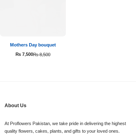
Imported Roses Bouquet
Layers Bakery
Heart Shaped Box
Kitchen Cuisine
Money Bouquet
PC Hotel Cakes
Mothers Day bouquet
Wedding Bouquet
₨
7,500
₨
8,500
By Occasions
Birthday Flowers
Anniversary Flowers
About Us
Congratulations
At Proflowers Pakistan, we take pride in delivering the highest
quality flowers, cakes, plants, and gifts to your loved ones.