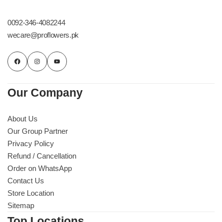
Get Well Soon
Belgian Chocolate
0092-346-4082244
I Am Sorry
wecare@proflowers.pk
Thank you
New Born
Our Company
Valentine's Day
About Us
Our Group Partner
Mother's Day
Privacy Policy
Refund / Cancellation
EID Mubarak
Order on WhatsApp
Contact Us
Miss You
Store Location
Sitemap
Cities
Top Locations