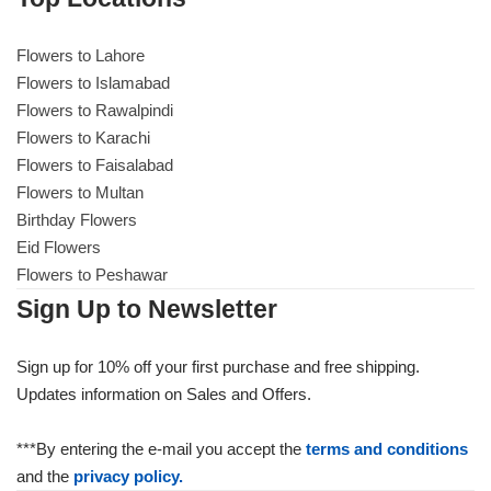
Flowers to Lahore
Flowers to Lahore
Flowers to Islamabad
Flowers to Rawalpindi
Flowers to Islamabad
Flowers to Karachi
Flowers to Faisalabad
Flowers to Rawalpindi
Flowers to Multan
Birthday Flowers
Flowers to Karachi
Eid Flowers
Flowers to Peshawar
Flowers to Faisalabad
Sign Up to Newsletter
Flowers to Multan
Sign up for 10% off your first purchase and free shipping.
Updates information on Sales and Offers.
Flowers to Peshawar
***By entering the e-mail you accept the
terms and conditions
and the
privacy policy.