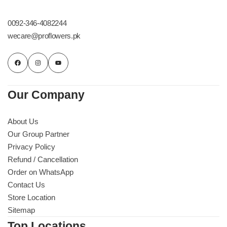
Get Well Soon
Belgian Chocolate
0092-346-4082244
I Am Sorry
wecare@proflowers.pk
Thank you
New Born
Our Company
Valentine's Day
About Us
Our Group Partner
Mother's Day
Privacy Policy
Refund / Cancellation
EID Mubarak
Order on WhatsApp
Contact Us
Miss You
Store Location
Sitemap
Cities
Top Locations