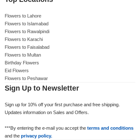
Flowers to Lahore
Flowers to Lahore
Flowers to Islamabad
Flowers to Rawalpindi
Flowers to Islamabad
Flowers to Karachi
Flowers to Faisalabad
Flowers to Rawalpindi
Flowers to Multan
Birthday Flowers
Flowers to Karachi
Eid Flowers
Flowers to Peshawar
Flowers to Faisalabad
Sign Up to Newsletter
Flowers to Multan
Sign up for 10% off your first purchase and free shipping.
Updates information on Sales and Offers.
Flowers to Peshawar
***By entering the e-mail you accept the
terms and conditions
and the
privacy policy.