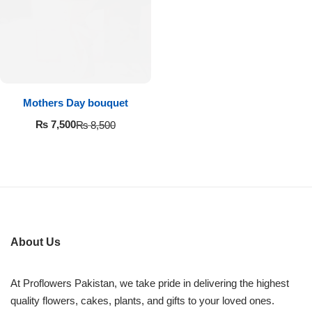
Imported Roses Bouquet
Layers Bakery
Heart Shaped Box
Kitchen Cuisine
Money Bouquet
PC Hotel Cakes
Mothers Day bouquet
Wedding Bouquet
₨
7,500
₨
8,500
By Occasions
Birthday Flowers
Anniversary Flowers
About Us
Congratulations
At Proflowers Pakistan, we take pride in delivering the highest
quality flowers, cakes, plants, and gifts to your loved ones.