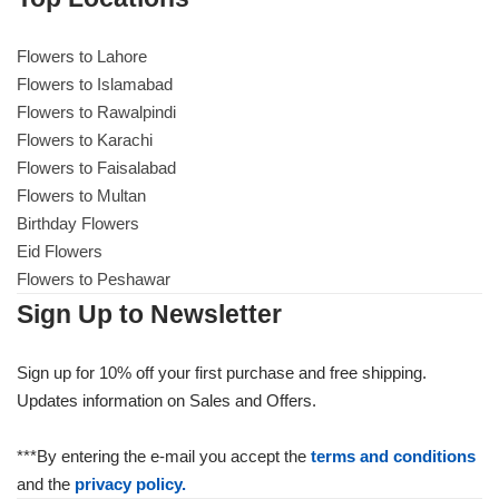
Flowers to Lahore
Flowers to Lahore
Flowers to Islamabad
Flowers to Rawalpindi
Flowers to Islamabad
Flowers to Karachi
Flowers to Faisalabad
Flowers to Rawalpindi
Flowers to Multan
Birthday Flowers
Flowers to Karachi
Eid Flowers
Flowers to Peshawar
Flowers to Faisalabad
Sign Up to Newsletter
Flowers to Multan
Sign up for 10% off your first purchase and free shipping.
Updates information on Sales and Offers.
Flowers to Peshawar
***By entering the e-mail you accept the
terms and conditions
and the
privacy policy.