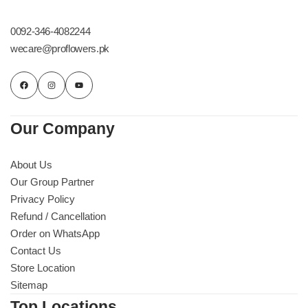
Get Well Soon
Belgian Chocolate
0092-346-4082244
I Am Sorry
wecare@proflowers.pk
Thank you
New Born
Our Company
Valentine's Day
About Us
Our Group Partner
Mother's Day
Privacy Policy
Refund / Cancellation
EID Mubarak
Order on WhatsApp
Contact Us
Miss You
Store Location
Sitemap
Cities
Top Locations