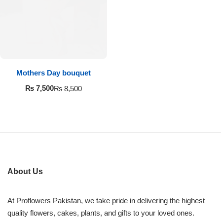
Imported Roses Bouquet
Layers Bakery
Heart Shaped Box
Kitchen Cuisine
Money Bouquet
PC Hotel Cakes
Mothers Day bouquet
Wedding Bouquet
₨
7,500
₨
8,500
By Occasions
Birthday Flowers
Anniversary Flowers
About Us
Congratulations
At Proflowers Pakistan, we take pride in delivering the highest
quality flowers, cakes, plants, and gifts to your loved ones.