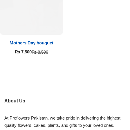
Imported Roses Bouquet
Layers Bakery
Heart Shaped Box
Kitchen Cuisine
Money Bouquet
PC Hotel Cakes
Mothers Day bouquet
Wedding Bouquet
₨
7,500
₨
8,500
By Occasions
Birthday Flowers
Anniversary Flowers
About Us
Congratulations
At Proflowers Pakistan, we take pride in delivering the highest
quality flowers, cakes, plants, and gifts to your loved ones.