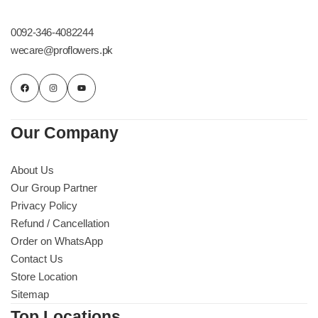
Get Well Soon
Belgian Chocolate
0092-346-4082244
I Am Sorry
wecare@proflowers.pk
Thank you
New Born
Our Company
Valentine's Day
About Us
Our Group Partner
Mother's Day
Privacy Policy
Refund / Cancellation
EID Mubarak
Order on WhatsApp
Contact Us
Miss You
Store Location
Sitemap
Cities
Top Locations