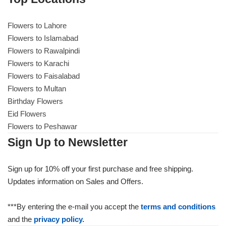
Flowers to Lahore
Flowers to Lahore
Flowers to Islamabad
Flowers to Rawalpindi
Flowers to Islamabad
Flowers to Karachi
Flowers to Faisalabad
Flowers to Rawalpindi
Flowers to Multan
Birthday Flowers
Flowers to Karachi
Eid Flowers
Flowers to Peshawar
Flowers to Faisalabad
Sign Up to Newsletter
Flowers to Multan
Sign up for 10% off your first purchase and free shipping.
Updates information on Sales and Offers.
Flowers to Peshawar
***By entering the e-mail you accept the
terms and conditions
and the
privacy policy.