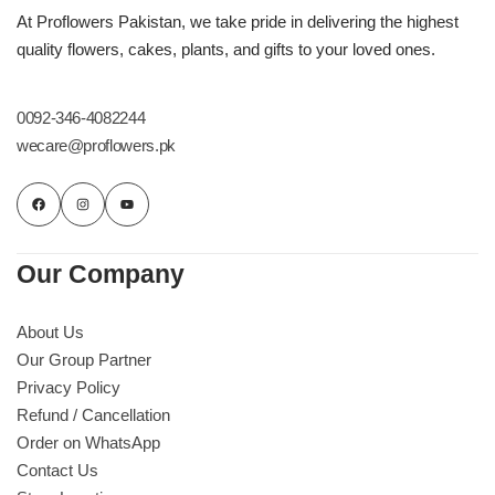
Imported Roses Bouquet
Layers Bakery
At Proflowers Pakistan, we take pride in delivering the highest
quality flowers, cakes, plants, and gifts to your loved ones.
Heart Shaped Box
Kitchen Cuisine
0092-346-4082244
Money Bouquet
PC Hotel Cakes
wecare@proflowers.pk
Wedding Bouquet
By Occasions
Our Company
Birthday Flowers
About Us
Our Group Partner
Anniversary Flowers
Privacy Policy
Refund / Cancellation
Congratulations
Order on WhatsApp
Contact Us