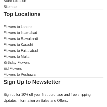
Get Well Soon
Store Location
Sitemap
Belgian Chocolate
I Am Sorry
Top Locations
Thank you
Flowers to Lahore
Flowers to Islamabad
Flowers to Rawalpindi
New Born
Flowers to Karachi
Flowers to Faisalabad
Valentine's Day
Flowers to Multan
Birthday Flowers
Mother's Day
Eid Flowers
Flowers to Peshawar
EID Mubarak
Sign Up to Newsletter
Miss You
Sign up for 10% off your first purchase and free shipping.
Updates information on Sales and Offers.
Cities