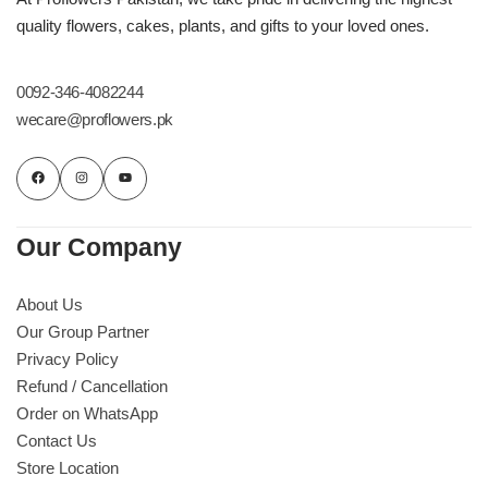
Imported Roses Bouquet
Layers Bakery
quality flowers, cakes, plants, and gifts to your loved ones.
Heart Shaped Box
Kitchen Cuisine
0092-346-4082244
wecare@proflowers.pk
Money Bouquet
PC Hotel Cakes
Wedding Bouquet
Our Company
By Occasions
About Us
Birthday Flowers
Our Group Partner
Privacy Policy
Anniversary Flowers
Refund / Cancellation
Order on WhatsApp
Congratulations
Contact Us
Store Location