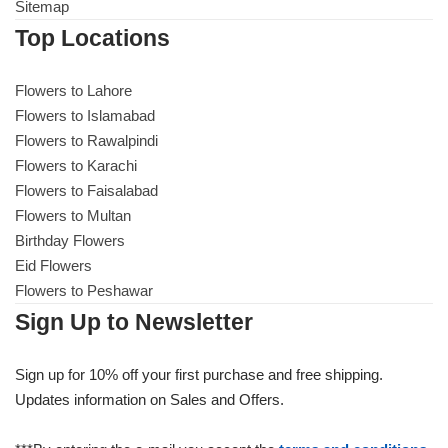
Get Well Soon
Sitemap
Top Locations
Belgian Chocolate
I Am Sorry
Flowers to Lahore
Thank you
Flowers to Islamabad
Flowers to Rawalpindi
Flowers to Karachi
New Born
Flowers to Faisalabad
Flowers to Multan
Valentine's Day
Birthday Flowers
Eid Flowers
Mother's Day
Flowers to Peshawar
Sign Up to Newsletter
EID Mubarak
Sign up for 10% off your first purchase and free shipping.
Miss You
Updates information on Sales and Offers.
Cities