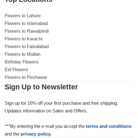
Flowers to Lahore
Flowers to Lahore
Flowers to Islamabad
Flowers to Rawalpindi
Flowers to Islamabad
Flowers to Karachi
Flowers to Faisalabad
Flowers to Rawalpindi
Flowers to Multan
Birthday Flowers
Flowers to Karachi
Eid Flowers
Flowers to Peshawar
Flowers to Faisalabad
Sign Up to Newsletter
Flowers to Multan
Sign up for 10% off your first purchase and free shipping.
Updates information on Sales and Offers.
Flowers to Peshawar
***By entering the e-mail you accept the
terms and conditions
and the
privacy policy.