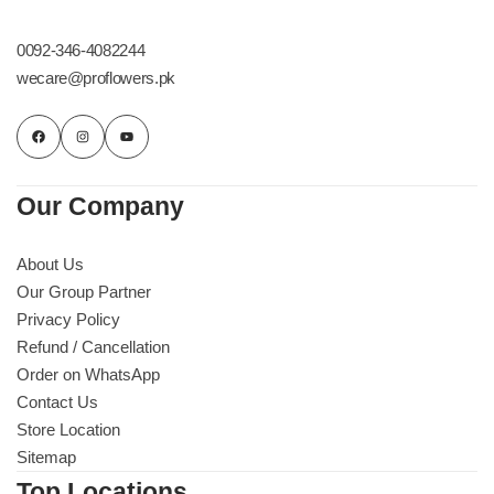
Get Well Soon
Belgian Chocolate
0092-346-4082244
I Am Sorry
wecare@proflowers.pk
Thank you
New Born
Our Company
Valentine's Day
About Us
Our Group Partner
Mother's Day
Privacy Policy
Refund / Cancellation
EID Mubarak
Order on WhatsApp
Contact Us
Miss You
Store Location
Sitemap
Cities
Top Locations