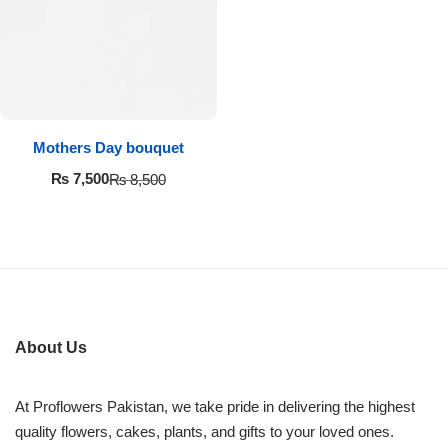
Imported Roses Bouquet
Layers Bakery
Heart Shaped Box
Kitchen Cuisine
Money Bouquet
PC Hotel Cakes
Mothers Day bouquet
Wedding Bouquet
₨
7,500
₨
8,500
By Occasions
Birthday Flowers
Anniversary Flowers
About Us
Congratulations
At Proflowers Pakistan, we take pride in delivering the highest
quality flowers, cakes, plants, and gifts to your loved ones.