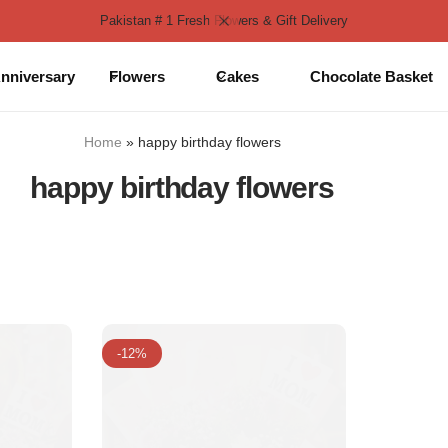
Pakistan # 1 Fresh Flowers & Gift Delivery
nniversary
Flowers
Cakes
Chocolate Basket
Home
»
happy birthday flowers
happy birthday flowers
-12%