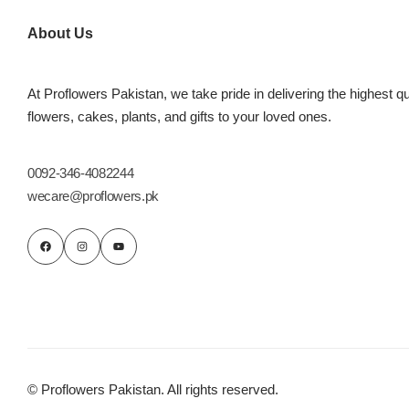
Imported Roses Bouquet
Layers Bakery
About Us
Heart Shaped Box
Kitchen Cuisine
At Proflowers Pakistan, we take pride in delivering the highest qu
Money Bouquet
PC Hotel Cakes
flowers, cakes, plants, and gifts to your loved ones.
Wedding Bouquet
0092-346-4082244
wecare@proflowers.pk
By Occasions
Birthday Flowers
Anniversary Flowers
Congratulations
© Proflowers Pakistan. All rights reserved.