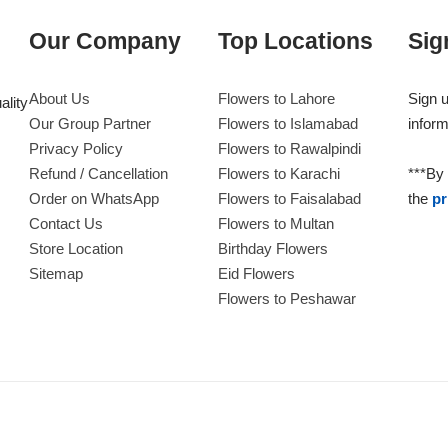
Our Company
Top Locations
Sig
About Us
Flowers to Lahore
Sign u
ality
Our Group Partner
Flowers to Islamabad
inform
Privacy Policy
Flowers to Rawalpindi
Refund / Cancellation
Flowers to Karachi
***By 
Order on WhatsApp
Flowers to Faisalabad
the
pr
Contact Us
Flowers to Multan
Store Location
Birthday Flowers
Sitemap
Eid Flowers
Flowers to Peshawar