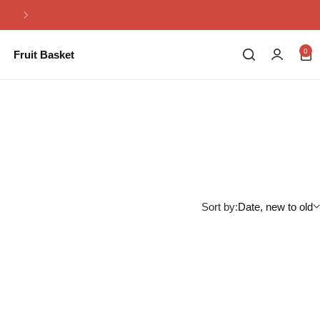
Same Day Flowers Delivery in Pakistan
0
Fruit Basket
Sort by:
Date, new to old