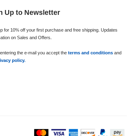
n Up to Newsletter
p for 10% off your first purchase and free shipping. Updates
ation on Sales and Offers.
entering the e-mail you accept the
terms and conditions
and
ivacy policy.