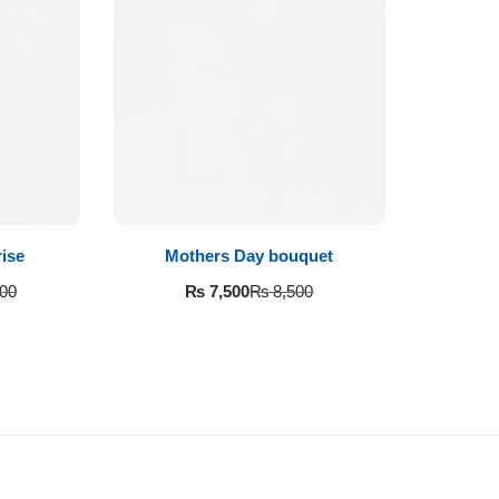
ise
Mothers Day bouquet
₨
7,500
00
₨
8,500