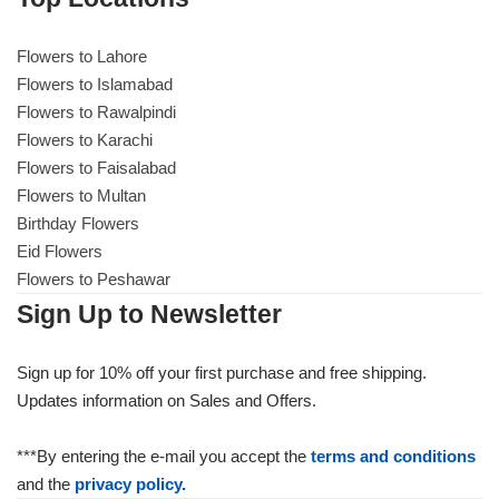
Flowers to Lahore
Flowers to Lahore
Flowers to Islamabad
Flowers to Rawalpindi
Flowers to Islamabad
Flowers to Karachi
Flowers to Faisalabad
Flowers to Rawalpindi
Flowers to Multan
Birthday Flowers
Flowers to Karachi
Eid Flowers
Flowers to Peshawar
Flowers to Faisalabad
Sign Up to Newsletter
Flowers to Multan
Sign up for 10% off your first purchase and free shipping.
Updates information on Sales and Offers.
Flowers to Peshawar
***By entering the e-mail you accept the
terms and conditions
and the
privacy policy.