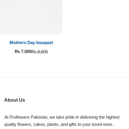
Imported Roses Bouquet
Layers Bakery
Heart Shaped Box
Kitchen Cuisine
Money Bouquet
PC Hotel Cakes
Mothers Day bouquet
Wedding Bouquet
₨
7,500
₨
8,500
By Occasions
Birthday Flowers
Anniversary Flowers
About Us
Congratulations
At Proflowers Pakistan, we take pride in delivering the highest
quality flowers, cakes, plants, and gifts to your loved ones.