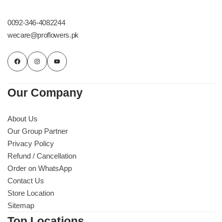
Get Well Soon
Belgian Chocolate
0092-346-4082244
I Am Sorry
wecare@proflowers.pk
Thank you
New Born
Our Company
Valentine's Day
About Us
Our Group Partner
Mother's Day
Privacy Policy
Refund / Cancellation
EID Mubarak
Order on WhatsApp
Contact Us
Miss You
Store Location
Sitemap
Cities
Top Locations