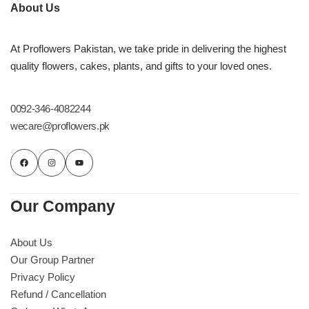
Imported Roses Bouquet
Layers Bakery
About Us
Heart Shaped Box
Kitchen Cuisine
At Proflowers Pakistan, we take pride in delivering the highest
quality flowers, cakes, plants, and gifts to your loved ones.
Money Bouquet
PC Hotel Cakes
0092-346-4082244
Wedding Bouquet
wecare@proflowers.pk
By Occasions
Birthday Flowers
Our Company
Anniversary Flowers
About Us
Our Group Partner
Congratulations
Privacy Policy
Refund / Cancellation