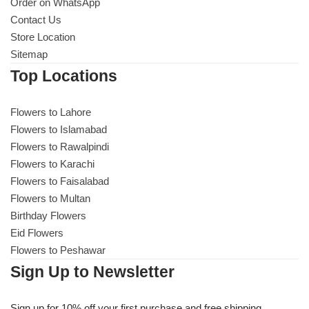
Get Well Soon
Order on WhatsApp
Contact Us
Belgian Chocolate
Store Location
I Am Sorry
Sitemap
Top Locations
Thank you
Flowers to Lahore
New Born
Flowers to Islamabad
Flowers to Rawalpindi
Valentine's Day
Flowers to Karachi
Flowers to Faisalabad
Mother's Day
Flowers to Multan
Birthday Flowers
EID Mubarak
Eid Flowers
Flowers to Peshawar
Miss You
Sign Up to Newsletter
Cities
Sign up for 10% off your first purchase and free shipping.