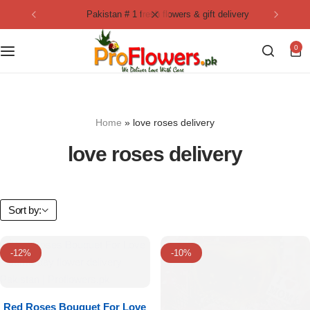
pakistan # 1 fresh flowers & gift delivery
Collection
By Flavours
0
Best Sellers
Chocolate Cakes
Birthday Flowers
Black Forest Cakes
Home
»
love roses delivery
Love & Affection
KitKat Cakes
NEW
love roses delivery
Anniversary Flowers
Ferrero Rocher Cakes
Luxury Flowers
Pineapple Cakes
Sort by:
Bridal Bouquet
Red Velvet Cakes
-12%
-10%
Mix Flower Bouquet
lotus cakes
Red Roses Bouquet For Love