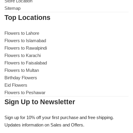
Get Well Soon
Store Location
Sitemap
Belgian Chocolate
I Am Sorry
Top Locations
Thank you
Flowers to Lahore
Flowers to Islamabad
Flowers to Rawalpindi
New Born
Flowers to Karachi
Flowers to Faisalabad
Valentine's Day
Flowers to Multan
Birthday Flowers
Mother's Day
Eid Flowers
Flowers to Peshawar
EID Mubarak
Sign Up to Newsletter
Miss You
Sign up for 10% off your first purchase and free shipping.
Updates information on Sales and Offers.
Cities