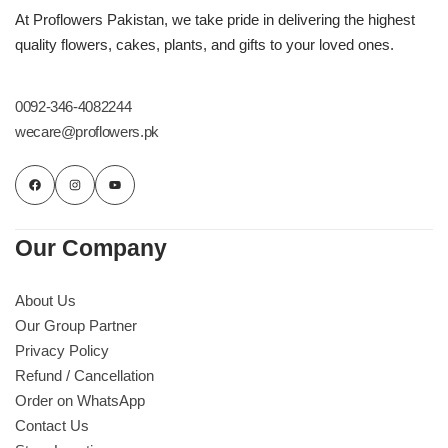
Imported Roses Bouquet
Layers Bakery
At Proflowers Pakistan, we take pride in delivering the highest
quality flowers, cakes, plants, and gifts to your loved ones.
Heart Shaped Box
Kitchen Cuisine
0092-346-4082244
Money Bouquet
PC Hotel Cakes
wecare@proflowers.pk
Wedding Bouquet
By Occasions
Our Company
Birthday Flowers
About Us
Our Group Partner
Anniversary Flowers
Privacy Policy
Refund / Cancellation
Congratulations
Order on WhatsApp
Contact Us