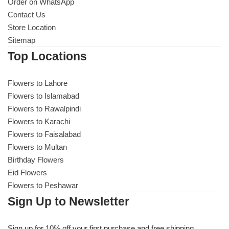
Get Well Soon
Order on WhatsApp
Contact Us
Belgian Chocolate
Store Location
I Am Sorry
Sitemap
Top Locations
Thank you
Flowers to Lahore
New Born
Flowers to Islamabad
Flowers to Rawalpindi
Valentine's Day
Flowers to Karachi
Flowers to Faisalabad
Mother's Day
Flowers to Multan
Birthday Flowers
EID Mubarak
Eid Flowers
Flowers to Peshawar
Miss You
Sign Up to Newsletter
Cities
Sign up for 10% off your first purchase and free shipping.