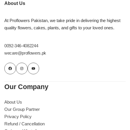
Imported Roses Bouquet
Layers Bakery
About Us
Heart Shaped Box
Kitchen Cuisine
At Proflowers Pakistan, we take pride in delivering the highest
quality flowers, cakes, plants, and gifts to your loved ones.
Money Bouquet
PC Hotel Cakes
0092-346-4082244
Wedding Bouquet
wecare@proflowers.pk
By Occasions
Birthday Flowers
Our Company
Anniversary Flowers
About Us
Our Group Partner
Congratulations
Privacy Policy
Refund / Cancellation