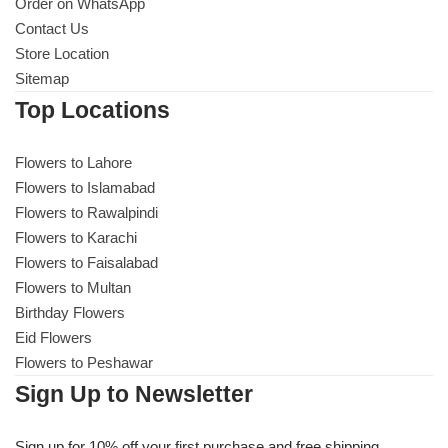
Get Well Soon
Order on WhatsApp
Contact Us
Belgian Chocolate
Store Location
I Am Sorry
Sitemap
Top Locations
Thank you
Flowers to Lahore
New Born
Flowers to Islamabad
Flowers to Rawalpindi
Valentine's Day
Flowers to Karachi
Flowers to Faisalabad
Mother's Day
Flowers to Multan
Birthday Flowers
EID Mubarak
Eid Flowers
Flowers to Peshawar
Miss You
Sign Up to Newsletter
Cities
Sign up for 10% off your first purchase and free shipping.