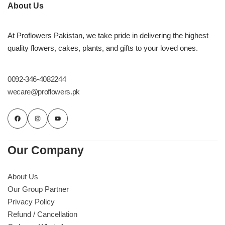
Imported Roses Bouquet
Layers Bakery
About Us
Heart Shaped Box
Kitchen Cuisine
At Proflowers Pakistan, we take pride in delivering the highest
quality flowers, cakes, plants, and gifts to your loved ones.
Money Bouquet
PC Hotel Cakes
0092-346-4082244
Wedding Bouquet
wecare@proflowers.pk
By Occasions
Birthday Flowers
Our Company
Anniversary Flowers
About Us
Our Group Partner
Congratulations
Privacy Policy
Refund / Cancellation