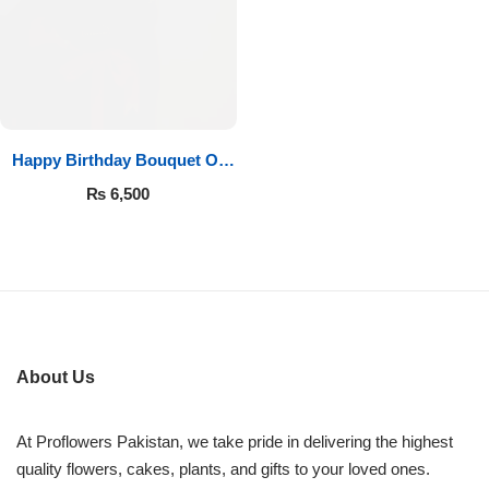
Imported Roses Bouquet
Layers Bakery
Heart Shaped Box
Kitchen Cuisine
Money Bouquet
PC Hotel Cakes
Happy Birthday Bouquet Of
Roses
Wedding Bouquet
₨
6,500
By Occasions
Birthday Flowers
Anniversary Flowers
About Us
Congratulations
At Proflowers Pakistan, we take pride in delivering the highest
quality flowers, cakes, plants, and gifts to your loved ones.