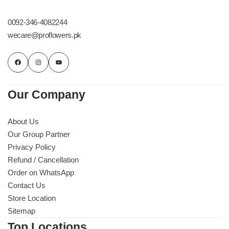
Get Well Soon
Belgian Chocolate
0092-346-4082244
I Am Sorry
wecare@proflowers.pk
Thank you
New Born
Our Company
Valentine's Day
About Us
Our Group Partner
Mother's Day
Privacy Policy
Refund / Cancellation
EID Mubarak
Order on WhatsApp
Contact Us
Miss You
Store Location
Sitemap
Cities
Top Locations