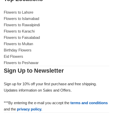
Flowers to Lahore
Flowers to Lahore
Flowers to Islamabad
Flowers to Rawalpindi
Flowers to Islamabad
Flowers to Karachi
Flowers to Faisalabad
Flowers to Rawalpindi
Flowers to Multan
Birthday Flowers
Flowers to Karachi
Eid Flowers
Flowers to Peshawar
Flowers to Faisalabad
Sign Up to Newsletter
Flowers to Multan
Sign up for 10% off your first purchase and free shipping.
Updates information on Sales and Offers.
Flowers to Peshawar
***By entering the e-mail you accept the
terms and conditions
and the
privacy policy.