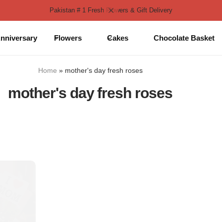
Pakistan # 1 Fresh Flowers & Gift Delivery
nniversary
Flowers
Cakes
Chocolate Basket
Home
»
mother's day fresh roses
mother's day fresh roses