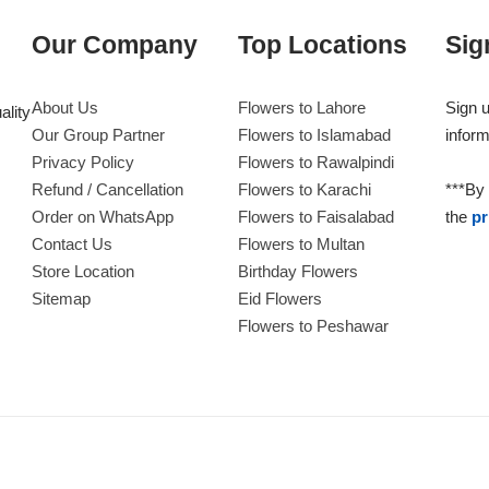
Our Company
Top Locations
Sig
About Us
Flowers to Lahore
Sign u
ality
Our Group Partner
Flowers to Islamabad
inform
Privacy Policy
Flowers to Rawalpindi
Refund / Cancellation
Flowers to Karachi
***By 
Order on WhatsApp
Flowers to Faisalabad
the
pr
Contact Us
Flowers to Multan
Store Location
Birthday Flowers
Sitemap
Eid Flowers
Flowers to Peshawar