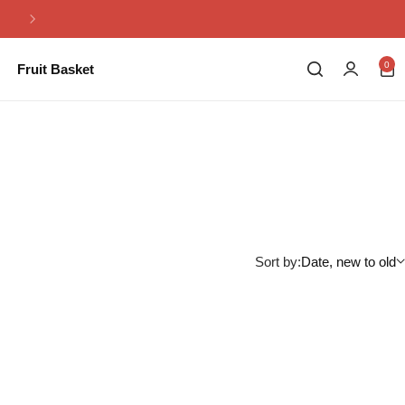
Same Day Flowers Delivery in Pakistan
0
Fruit Basket
Sort by:
Date, new to old