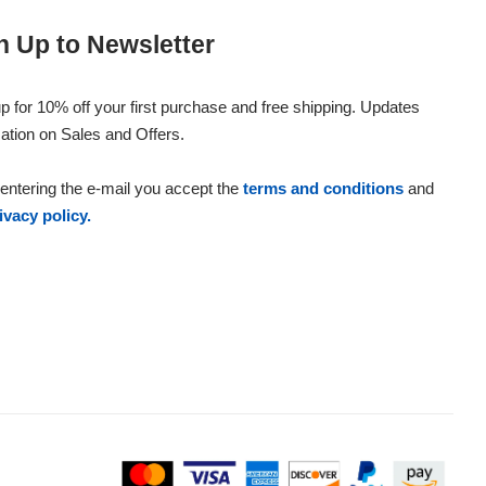
n Up to Newsletter
p for 10% off your first purchase and free shipping. Updates
ation on Sales and Offers.
entering the e-mail you accept the
terms and conditions
and
ivacy policy.