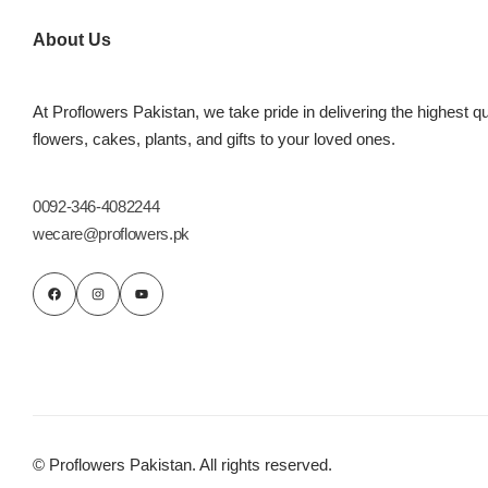
Imported Roses Bouquet
Layers Bakery
About Us
Heart Shaped Box
Kitchen Cuisine
At Proflowers Pakistan, we take pride in delivering the highest qu
Money Bouquet
PC Hotel Cakes
flowers, cakes, plants, and gifts to your loved ones.
Wedding Bouquet
0092-346-4082244
wecare@proflowers.pk
By Occasions
Birthday Flowers
Anniversary Flowers
Congratulations
© Proflowers Pakistan. All rights reserved.