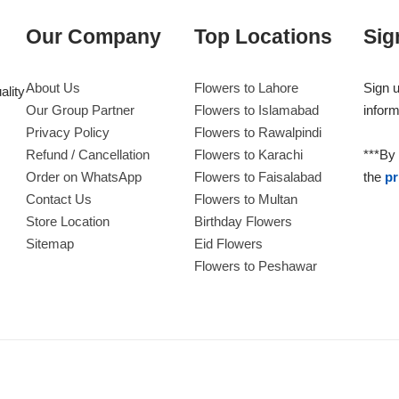
Our Company
Top Locations
Sig
About Us
Flowers to Lahore
Sign u
ality
Our Group Partner
Flowers to Islamabad
inform
Privacy Policy
Flowers to Rawalpindi
Refund / Cancellation
Flowers to Karachi
***By 
Order on WhatsApp
Flowers to Faisalabad
the
pr
Contact Us
Flowers to Multan
Store Location
Birthday Flowers
Sitemap
Eid Flowers
Flowers to Peshawar