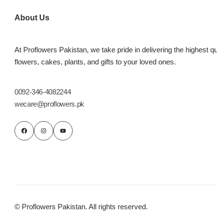
Imported Roses Bouquet
Layers Bakery
About Us
Heart Shaped Box
Kitchen Cuisine
At Proflowers Pakistan, we take pride in delivering the highest qu
Money Bouquet
PC Hotel Cakes
flowers, cakes, plants, and gifts to your loved ones.
Wedding Bouquet
0092-346-4082244
wecare@proflowers.pk
By Occasions
Birthday Flowers
Anniversary Flowers
Congratulations
© Proflowers Pakistan. All rights reserved.