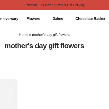
Pakistan # 1 Fresh Flowers & Gift Delivery
nniversary
Flowers
Cakes
Chocolate Basket
Home
»
mother's day gift flowers
mother's day gift flowers