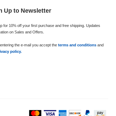
n Up to Newsletter
p for 10% off your first purchase and free shipping. Updates
ation on Sales and Offers.
entering the e-mail you accept the
terms and conditions
and
ivacy policy.