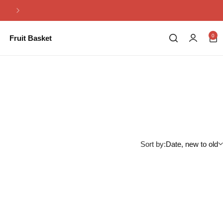
Same Day Flowers Delivery in Pakistan
0
Fruit Basket
Sort by:
Date, new to old